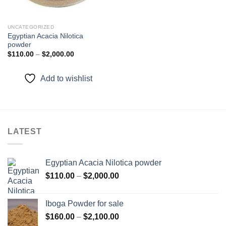
UNCATEGORIZED
Egyptian Acacia Nilotica
powder
Price
$
110.00
–
$
2,000.00
range:
$110.00
through
Add to wishlist
$2,000.00
LATEST
Egyptian Acacia Nilotica powder
Price
$
110.00
–
$
2,000.00
range:
$110.00
Iboga Powder for sale
through
Price
$
160.00
–
$
2,100.00
$2,000.00