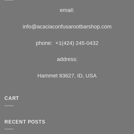
email:
info@acaciaconfusarootbarshop.com
phone: +1(424) 245-0432
address:
Hammet 83627, ID, USA
CART
RECENT POSTS