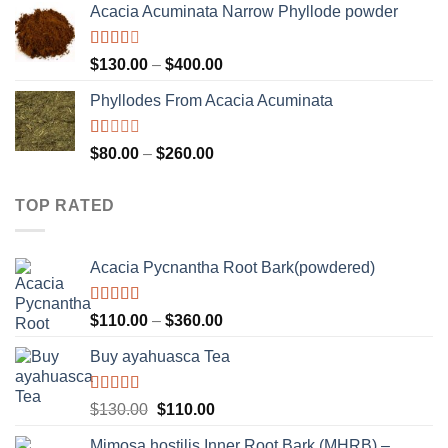
of 5
Acacia Acuminata Narrow Phyllode powder
$100.00
through
$1,500.00
Rated
Price
$
130.00
–
$
400.00
2.33
range:
out of
Phyllodes From Acacia Acuminata
$130.00
5
through
$400.00
Rated
Price
$
80.00
–
$
260.00
1.00
range:
out
$80.00
of
TOP RATED
5
through
$260.00
Acacia Pycnantha Root Bark(powdered)
Rated
5.00
Price
$
110.00
–
$
360.00
out of 5
range:
Buy ayahuasca Tea
$110.00
through
$360.00
Rated
Original
Current
$
130.00
$
110.00
4.00
out
price
price
of 5
Mimosa hostilis Inner Root Bark (MHRB) –