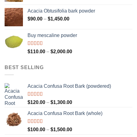
range:
$160.00
Acacia Obtusifolia bark powder
through
Price
$
90.00
–
$
1,450.00
$2,100.00
range:
$90.00
Buy mescaline powder
through
$1,450.00
Rated
Price
$
110.00
–
$
2,000.00
3.50
out
range:
of 5
$110.00
BEST SELLING
through
$2,000.00
Acacia Confusa Root Bark (powdered)
Rated
Price
$
120.00
–
$
1,300.00
3.36
out
range:
of 5
Acacia Confusa Root Bark (whole)
$120.00
through
$1,300.00
Rated
Price
$
100.00
–
$
1,500.00
3.33
out
range: