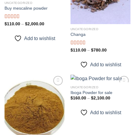
UNCATEGORIZED
Buy mescaline powder
Rated
Price
$
110.00
–
$
2,000.00
range:
3.50
out
UNCATEGORIZED
$110.00
of 5
Changa
through
Add to wishlist
$2,000.00
Rated
Price
$
110.00
–
$
780.00
range:
3.33
out
$110.00
of 5
through
Add to wishlist
$780.00
UNCATEGORIZED
Iboga Powder for sale
Price
$
160.00
–
$
2,100.00
Add to
Add to
range:
wishlist
wishlist
$160.00
through
Add to wishlist
$2,100.00