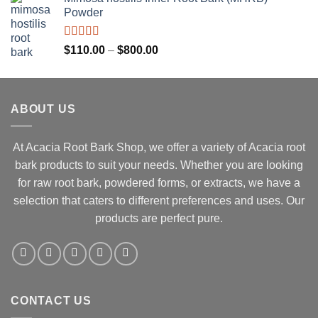
was:
is:
Powder
$130.00.
$110.00.
Rated
Price
$
110.00
–
$
800.00
3.67
out
range:
of 5
$110.00
through
ABOUT US
$800.00
At Acacia Root Bark Shop, we offer a variety of Acacia root
bark products to suit your needs. Whether you are looking
for raw root bark, powdered forms, or extracts, we have a
selection that caters to different preferences and uses. Our
products are perfect pure.
CONTACT US