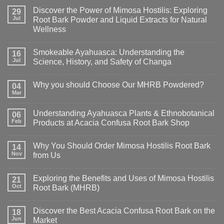
Discover the Power of Mimosa Hostilis: Exploring
29
Jul
Root Bark Powder and Liquid Extracts for Natural
Wellness
Smokeable Ayahuasca: Understanding the
16
Jul
Science, History, and Safety of Changa
Why you should Choose Our MHRB Powdered?
04
Mar
Understanding Ayahuasca Plants & Ethnobotanical
06
Feb
Products at Acacia Confusa Root Bark Shop
Why You Should Order Mimosa Hostilis Root Bark
14
Nov
from Us
Exploring the Benefits and Uses of Mimosa Hostilis
21
Oct
Root Bark (MHRB)
Discover the Best Acacia Confusa Root Bark on the
18
Jun
Market