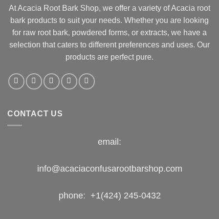
At Acacia Root Bark Shop, we offer a variety of Acacia root
bark products to suit your needs. Whether you are looking
for raw root bark, powdered forms, or extracts, we have a
selection that caters to different preferences and uses. Our
products are perfect pure.
CONTACT US
email:
info@acaciaconfusarootbarshop.com
phone: +1(424) 245-0432