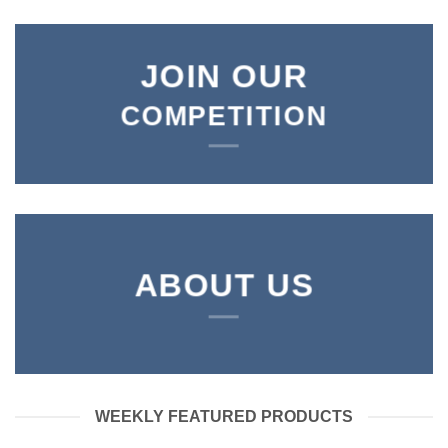
JOIN OUR
COMPETITION
ABOUT US
WEEKLY FEATURED PRODUCTS