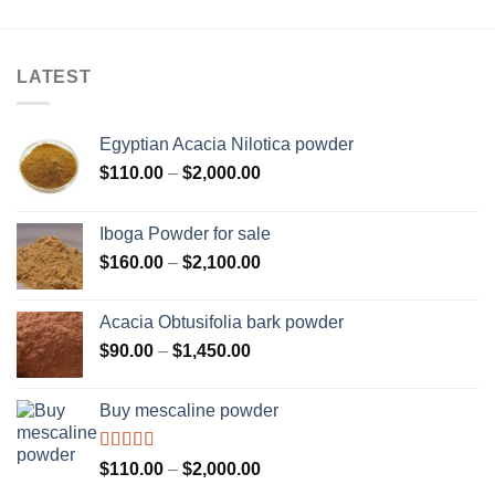
LATEST
Egyptian Acacia Nilotica powder
Price
$
110.00
–
$
2,000.00
range:
$110.00
Iboga Powder for sale
through
Price
$
160.00
–
$
2,100.00
$2,000.00
range:
$160.00
Acacia Obtusifolia bark powder
through
Price
$
90.00
–
$
1,450.00
$2,100.00
range:
$90.00
Buy mescaline powder
through
$1,450.00
Rated
Price
$
110.00
–
$
2,000.00
3.50
out
range: