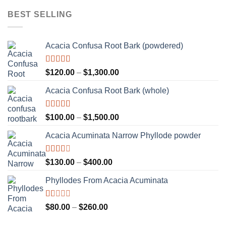
of 5
$110.00
BEST SELLING
through
$2,000.00
Acacia Confusa Root Bark (powdered)
Rated
Price
$
120.00
–
$
1,300.00
3.36
out
range:
of 5
Acacia Confusa Root Bark (whole)
$120.00
through
$1,300.00
Rated
Price
$
100.00
–
$
1,500.00
3.33
out
range:
of 5
Acacia Acuminata Narrow Phyllode powder
$100.00
through
$1,500.00
Rated
Price
$
130.00
–
$
400.00
2.33
range:
out of
Phyllodes From Acacia Acuminata
$130.00
5
through
$400.00
Rated
Price
$
80.00
–
$
260.00
1.00
range:
out