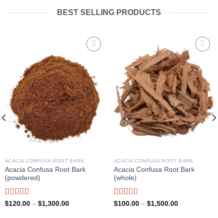
BEST SELLING PRODUCTS
Add to
Add to
wishlist
wishlist
ACACIA CONFUSA ROOT BARK
ACACIA CONFUSA ROOT BARK
Acacia Confusa Root Bark
Acacia Confusa Root Bark
(powdered)
(whole)
Rated
Rated
Price
Price
$
120.00
–
$
1,300.00
$
100.00
–
$
1,500.00
range:
range:
3.36
out
3.33
out
$120.00
$100.00