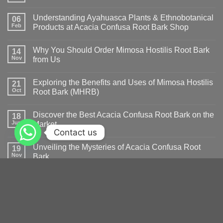
Understanding Ayahuasca Plants & Ethnobotanical
06
Feb
Products at Acacia Confusa Root Bark Shop
Why You Should Order Mimosa Hostilis Root Bark
14
Nov
from Us
Exploring the Benefits and Uses of Mimosa Hostilis
21
Oct
Root Bark (MHRB)
Discover the Best Acacia Confusa Root Bark on the
18
Jun
Market
Contact us
Unveiling the Mysteries of Acacia Confusa Root
19
Nov
Bark
The Benefits and Effects of Acacia Root Bark
13
Oct