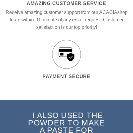
AMAZING CUSTOMER SERVICE
Receive amazing customer support from our ACACIAshop
team within 10 minute of any email request. Customer
satisfaction is our top priority!
PAYMENT SECURE
I ALSO USED THE
POWDER TO MAKE
A PASTE FOR