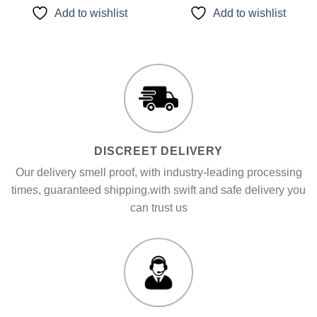
of 5
of 5
through
through
Add to wishlist
Add to wishlist
$1,300.00
$1,500.00
DISCREET DELIVERY
Our delivery smell proof, with industry-leading processing
times, guaranteed shipping.with swift and safe delivery you
can trust us