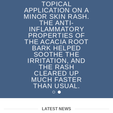
TOPICAL
APPLICATION ON A
MINOR SKIN RASH.
THE ANTI-
INFLAMMATORY
PROPERTIES OF
THE ACACIA ROOT
BARK HELPED
SOOTHE THE
IRRITATION, AND
THE RASH
CLEARED UP
MUCH FASTER
THAN USUAL.
LATEST NEWS