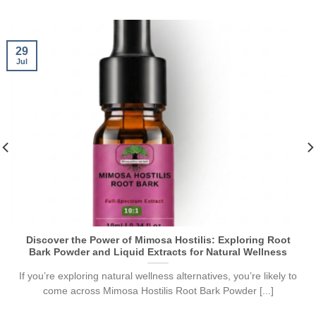
29
Jul
Discover the Power of Mimosa Hostilis: Exploring Root
Bark Powder and Liquid Extracts for Natural Wellness
If you’re exploring natural wellness alternatives, you’re likely to
come across Mimosa Hostilis Root Bark Powder [...]