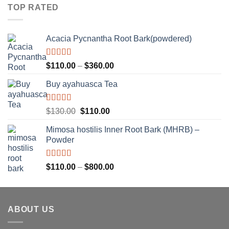
$80.00
of
TOP RATED
5
through
$260.00
Acacia Pycnantha Root Bark(powdered)
Rated
5.00
Price
$
110.00
–
$
360.00
out of 5
range:
Buy ayahuasca Tea
$110.00
through
$360.00
Rated
Original
Current
$
130.00
$
110.00
4.00
out
price
price
of 5
Mimosa hostilis Inner Root Bark (MHRB) –
was:
is:
Powder
$130.00.
$110.00.
Rated
Price
$
110.00
–
$
800.00
3.67
out
range:
of 5
$110.00
through
ABOUT US
$800.00