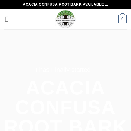
Skip
ACACIA CONFUSA ROOT BARK AVAILABLE ...
to
content
0
It has Finally started…
ACACIA
CONFUSA
ROOT BARK