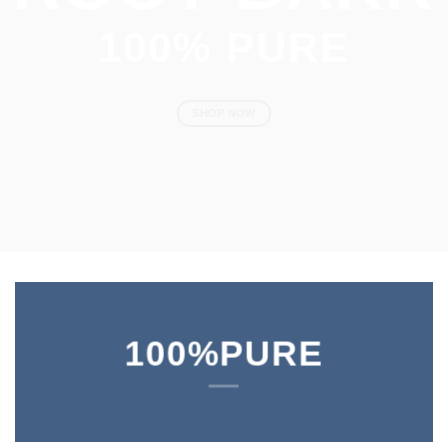
10
0% PURE
SHOP NOW
100%PURE