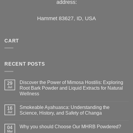
address:
Hammet 83627, ID, USA
CART
RECENT POSTS
Discover the Power of Mimosa Hostilis: Exploring
29
Jul
Root Bark Powder and Liquid Extracts for Natural
Wellness
Smokeable Ayahuasca: Understanding the
16
Jul
Science, History, and Safety of Changa
Why you should Choose Our MHRB Powdered?
04
Mar