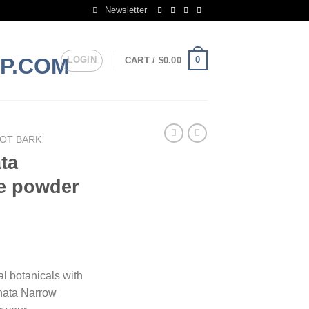
Newsletter
LOGIN
0
CART /
$
0.00
OT BARK
ta
e powder
rice
ange:
al botanicals with
130.00
nata Narrow
hrough