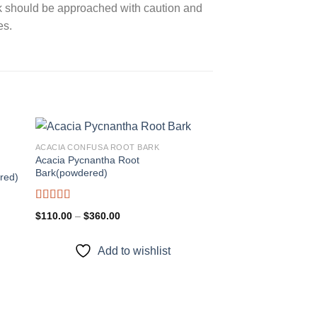
ark should be approached with caution and
es.
ACACIA CONFUSA ROOT BARK
Acacia Pycnantha Root
Bark(powdered)
red)
 to
Add to
ist
wishlist
Rated
5.00
Price
$
110.00
–
$
360.00
out of 5
range:
$110.00
through
Add to wishlist
$360.00