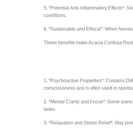
5. *Potential Anti-inflammatory Effects*: S
conditions.
6. *Sustainable and Ethical*: When harvest
These benefits make Acacia Confusa Root B
1. *Psychoactive Properties*: Contains DMT 
consciousness and is often used in spiritu
2. *Mental Clarity and Focus*: Some users 
tasks.
3. *Relaxation and Stress Relief*: May prom