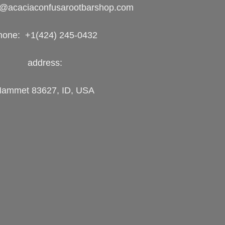
o@acaciaconfusarootbarshop.com
hone: +1(424) 245-0432
address:
ammet 83627, ID, USA