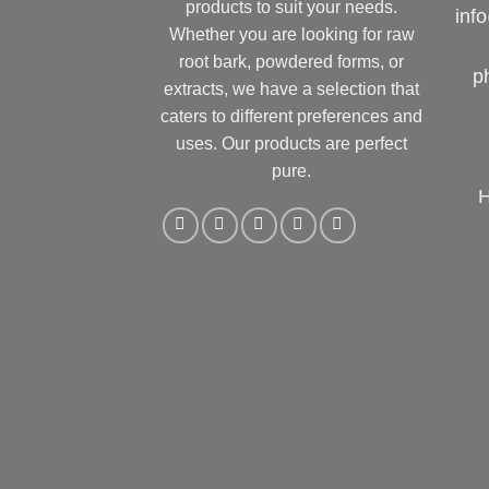
products to suit your needs.
inf
Whether you are looking for raw
root bark, powdered forms, or
p
extracts, we have a selection that
caters to different preferences and
uses. Our products are perfect
pure.
H