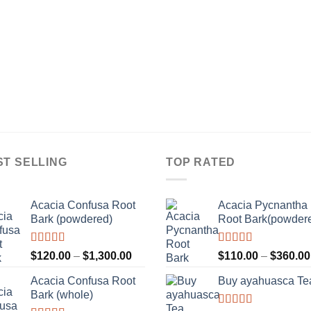
ST SELLING
TOP RATED
Acacia Confusa Root
Acacia Pycnantha
Bark (powdered)
Root Bark(powder
Rated
Rated
5.00
Price
$
120.00
–
$
1,300.00
$
110.00
–
$
360.00
3.36
out
out of 5
range:
of 5
Acacia Confusa Root
Buy ayahuasca Te
$120.00
Bark (whole)
through