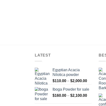
LATEST
BE
Egyptian Acacia
Nilotica powder
Price
$
110.00
–
$
2,000.00
range:
Iboga Powder for sale
$110.00
Price
$
160.00
–
$
2,100.00
through
range:
$2,000.00
$160.00