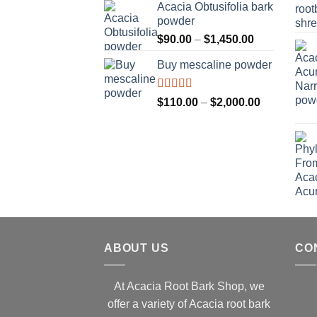
Acacia Obtusifolia bark
through
powder
$2,100.00
Price
$
90.00
–
$
1,450.00
range:
Buy mescaline powder
$90.00
through
$1,450.00
Rated
Price
$
110.00
–
$
2,000.00
3.50
out
range:
of 5
$110.00
through
$2,000.00
ABOUT US
CO
At Acacia Root Bark Shop, we
offer a variety of Acacia root bark