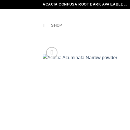
Skip
ACACIA CONFUSA ROOT BARK AVAILABLE ...
to
content
SHOP