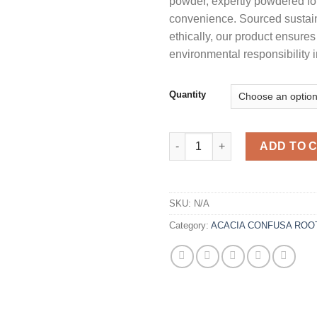
powder, expertly powdered fo
customer
$
ratings
convenience. Sourced sustai
ethically, our product ensures
environmental responsibility i
Quantity
Acacia Acuminata Narrow Phyl
ADD TO 
SKU:
N/A
Category:
ACACIA CONFUSA ROO