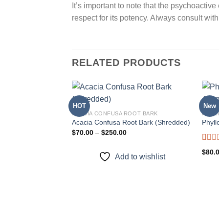
It’s important to note that the psychoacti
respect for its potency. Always consult with
RELATED PRODUCTS
HOT
New
ACACIA CONFUSA ROOT BARK
ACAC
Acacia Confusa Root Bark (Shredded)
Phyll
Add to
Price
$
70.00
–
$
250.00
wishlist
range:
$70.00
Rate
$
80.
through
Add to wishlist
1.00
$250.00
out
of
5