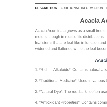
DESCRIPTION
ADDITIONAL INFORMATION
Acacia A
Acacia Acuminata grows as a small tree or a
meters, though in most of its distributions
leaf stems that are leaf-like in function 
widened and flattened while the leaf beco
Acac
1. *Rich in Alkaloids*: Contains natural al
2. *Traditional Medicine*: Used in various tr
3. *Natural Dye*: The root bark is often us
4. *Antioxidant Properties*: Contains compo