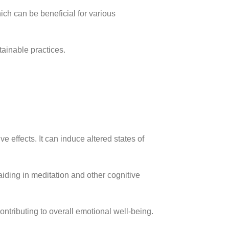
ich can be beneficial for various
ainable practices.
 effects. It can induce altered states of
iding in meditation and other cognitive
ntributing to overall emotional well-being.