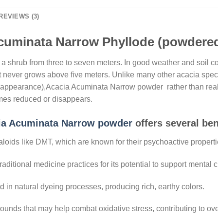
REVIEWS (3)
cuminata Narrow Phyllode (powdered)
 shrub from three to seven meters. In good weather and soil cond
, it never grows above five meters. Unlike many other acacia speci
and appearance),Acacia Acuminata Narrow powder rather than real
mes reduced or disappears.
ia Acuminata Narrow powder
offers several ben
kaloids like DMT, which are known for their psychoactive propert
aditional medicine practices for its potential to support mental cl
ed in natural dyeing processes, producing rich, earthy colors.
unds that may help combat oxidative stress, contributing to over