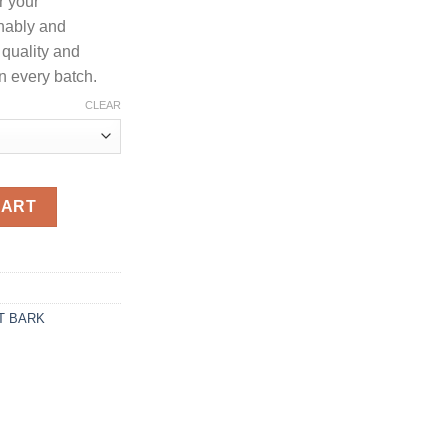
r your
400.00
nably and
 quality and
n every batch.
CLEAR
lode powder quantity
CART
T BARK