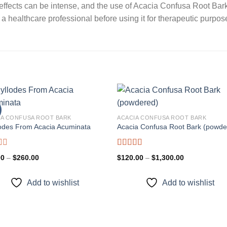
ve effects can be intense, and the use of Acacia Confusa Root B
 a healthcare professional before using it for therapeutic purpos
IA CONFUSA ROOT BARK
ACACIA CONFUSA ROOT BARK
odes From Acacia Acuminata
Acacia Confusa Root Bark (powde
Add to
Add
wishlist
wishl
d
Rated
Price
Price
00
–
$
260.00
$
120.00
–
$
1,300.00
3.36
out
range:
range:
of 5
$80.00
$120.00
through
through
Add to wishlist
Add to wishlist
$260.00
$1,300.00