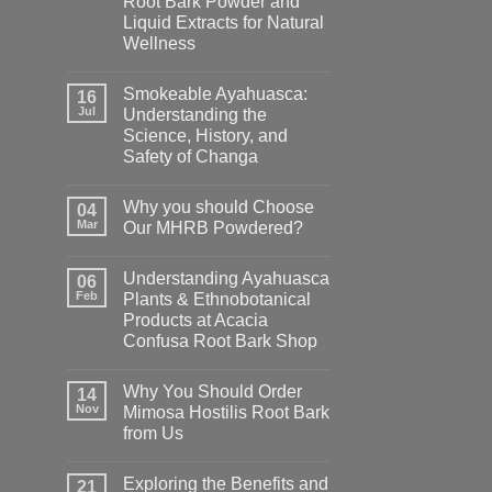
Root Bark Powder and
Liquid Extracts for Natural
Wellness
Smokeable Ayahuasca:
16
Jul
Understanding the
Science, History, and
Safety of Changa
Why you should Choose
04
Mar
Our MHRB Powdered?
Understanding Ayahuasca
06
Feb
Plants & Ethnobotanical
Products at Acacia
Confusa Root Bark Shop
Why You Should Order
14
Nov
Mimosa Hostilis Root Bark
from Us
Exploring the Benefits and
21