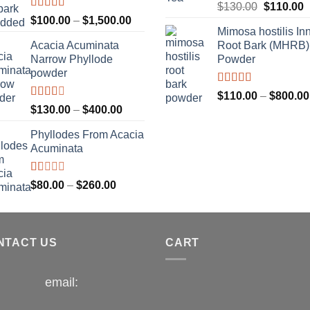
$1,300.00
Rated
Original
C
$
130.00
$
110.00
4.00
out
Rated
Price
$
100.00
–
$
1,500.00
price
p
of 5
3.33
out
Mimosa hostilis In
range:
was:
i
of 5
Acacia Acuminata
Root Bark (MHRB)
$100.00
$130.00.
$
Narrow Phyllode
Powder
through
powder
$1,500.00
Rated
$
110.00
–
$
800.00
3.67
out
Rated
Price
$
130.00
–
$
400.00
of 5
2.33
range:
out of
Phyllodes From Acacia
$130.00
5
Acuminata
through
$400.00
Rated
Price
$
80.00
–
$
260.00
1.00
range:
out
$80.00
of
5
through
NTACT US
$260.00
CART
email: