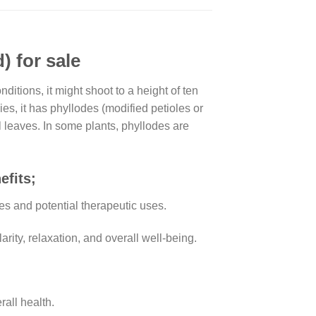
 for sale
itions, it might shoot to a height of ten
es, it has phyllodes (modified petioles or
 leaves. In some plants, phyllodes are
efits;
ies and potential therapeutic uses.
arity, relaxation, and overall well-being.
all health.