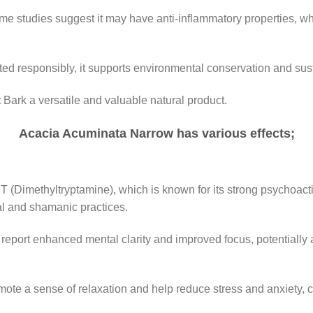
ome studies suggest it may have anti-inflammatory properties, wh
ed responsibly, it supports environmental conservation and sust
ark a versatile and valuable natural product.
Acacia Acuminata Narrow has various effects;
(Dimethyltryptamine), which is known for its strong psychoactive
al and shamanic practices.
report enhanced mental clarity and improved focus, potentially a
ote a sense of relaxation and help reduce stress and anxiety, co