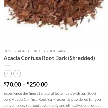
HOME
/
ACACIA CONFUSA ROOT BARK
Acacia Confusa Root Bark (Shredded)
Price
70.00
–
250.00
$
$
range:
Experience the finest in natural botanicals with our 100%
$70.00
pure Acacia Confusa Root Bark, expertly powdered for your
through
convenience. Sourced sustainably and ethically, our product
$250.00