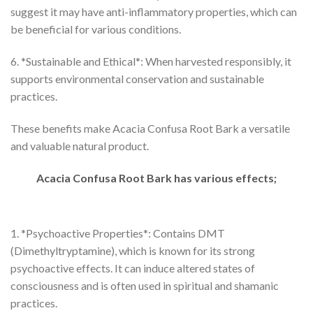
suggest it may have anti-inflammatory properties, which can
be beneficial for various conditions.
6. *Sustainable and Ethical*: When harvested responsibly, it
supports environmental conservation and sustainable
practices.
These benefits make Acacia Confusa Root Bark a versatile
and valuable natural product.
Acacia Confusa Root Bark has various effects;
1. *Psychoactive Properties*: Contains DMT
(Dimethyltryptamine), which is known for its strong
psychoactive effects. It can induce altered states of
consciousness and is often used in spiritual and shamanic
practices.