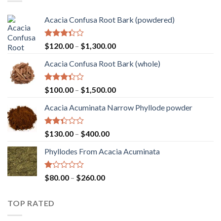
$2,000.00
Acacia Confusa Root Bark (powdered)
Rated
Price
$
120.00
–
$
1,300.00
3.36
range:
out of
Acacia Confusa Root Bark (whole)
$120.00
5
through
$1,300.00
Rated
Price
$
100.00
–
$
1,500.00
3.33
range:
out of
Acacia Acuminata Narrow Phyllode powder
$100.00
5
through
$1,500.00
Rated
Price
$
130.00
–
$
400.00
2.33
range:
out
Phyllodes From Acacia Acuminata
$130.00
of 5
through
$400.00
Rated
Price
$
80.00
–
$
260.00
1.00
range:
out
$80.00
of
TOP RATED
through
5
$260.00