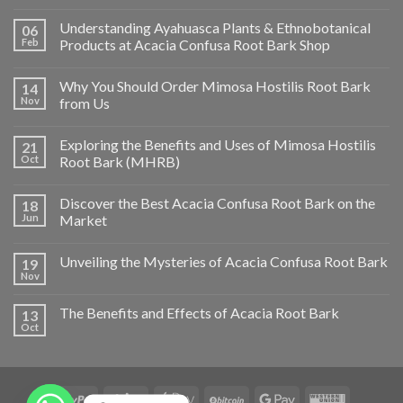
Understanding Ayahuasca Plants & Ethnobotanical
06
Feb
Products at Acacia Confusa Root Bark Shop
Why You Should Order Mimosa Hostilis Root Bark
14
Nov
from Us
Exploring the Benefits and Uses of Mimosa Hostilis
21
Oct
Root Bark (MHRB)
Discover the Best Acacia Confusa Root Bark on the
18
Jun
Market
Unveiling the Mysteries of Acacia Confusa Root Bark
19
Nov
The Benefits and Effects of Acacia Root Bark
13
Oct