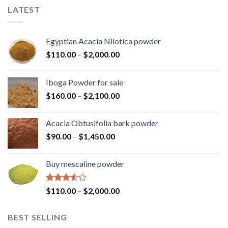
LATEST
Egyptian Acacia Nilotica powder
Price
$
110.00
–
$
2,000.00
range:
$110.00
Iboga Powder for sale
through
Price
$
160.00
–
$
2,100.00
$2,000.00
range:
$160.00
Acacia Obtusifolia bark powder
through
Price
$
90.00
–
$
1,450.00
$2,100.00
range:
$90.00
Buy mescaline powder
through
$1,450.00
Rated
Price
$
110.00
–
$
2,000.00
3.50
out
range:
of 5
$110.00
BEST SELLING
through