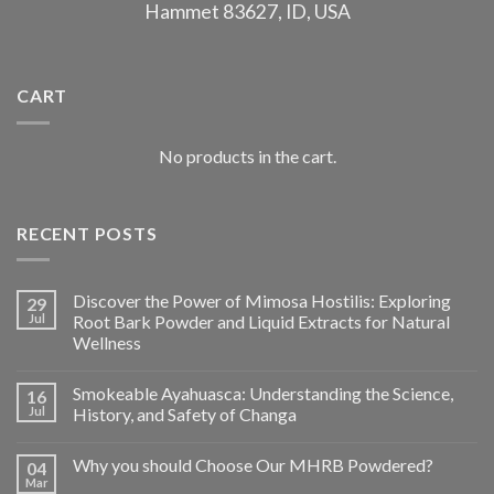
Hammet 83627, ID, USA
CART
No products in the cart.
RECENT POSTS
Discover the Power of Mimosa Hostilis: Exploring
29
Jul
Root Bark Powder and Liquid Extracts for Natural
Wellness
Smokeable Ayahuasca: Understanding the Science,
16
Jul
History, and Safety of Changa
Why you should Choose Our MHRB Powdered?
04
Mar