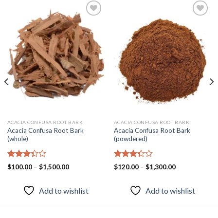
Add to
Add to
wishlist
wishlist
ACACIA CONFUSA ROOT BARK
ACACIA CONFUSA ROOT BARK
Acacia Confusa Root Bark
Acacia Confusa Root Bark
(whole)
(powdered)
Rated
Rated
Price
Price
$
100.00
–
$
1,500.00
$
120.00
–
$
1,300.00
3.33
range:
3.36
range:
$100.00
$120.00
out of
out of
through
through
5
5
Add to wishlist
Add to wishlist
$1,500.00
$1,300.00