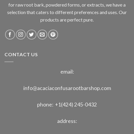
for raw root bark, powdered forms, or extracts, we have a
selection that caters to different preferences and uses. Our
products are perfect pure.
CONTACT US
email:
info@acaciaconfusarootbarshop.com
phone: +1(424) 245-0432
address: