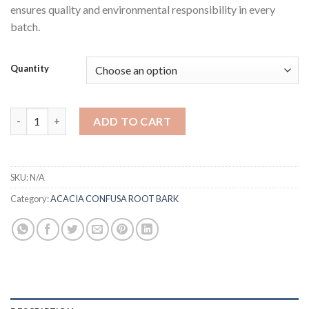
ensures quality and environmental responsibility in every
batch.
Quantity
Acacia Confusa Root Bark (Shredded) quantity
ADD TO CART
SKU:
N/A
Category:
ACACIA CONFUSA ROOT BARK