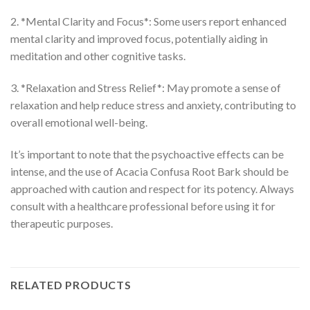
2. *Mental Clarity and Focus*: Some users report enhanced
mental clarity and improved focus, potentially aiding in
meditation and other cognitive tasks.
3. *Relaxation and Stress Relief*: May promote a sense of
relaxation and help reduce stress and anxiety, contributing to
overall emotional well-being.
It’s important to note that the psychoactive effects can be
intense, and the use of Acacia Confusa Root Bark should be
approached with caution and respect for its potency. Always
consult with a healthcare professional before using it for
therapeutic purposes.
RELATED PRODUCTS