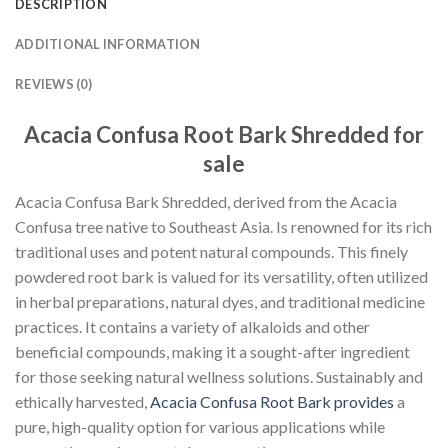
DESCRIPTION
ADDITIONAL INFORMATION
REVIEWS (0)
Acacia Confusa Root Bark Shredded for
sale
Acacia Confusa Bark Shredded, derived from the Acacia
Confusa tree native to Southeast Asia. Is renowned for its rich
traditional uses and potent natural compounds. This finely
powdered root bark is valued for its versatility, often utilized
in herbal preparations, natural dyes, and traditional medicine
practices. It contains a variety of alkaloids and other
beneficial compounds, making it a sought-after ingredient
for those seeking natural wellness solutions. Sustainably and
ethically harvested,
Acacia Confusa Root Bark provides
a
pure, high-quality option for various applications while