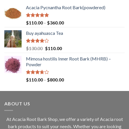
Acacia Pycnantha Root Bark(powdered)
Rated
5.00
Price
$
110.00
–
$
360.00
out of 5
range:
Buy ayahuasca Tea
$110.00
through
$360.00
Rated
Original
Current
$
130.00
$
110.00
4.00
out
price
price
of 5
Mimosa hostilis Inner Root Bark (MHRB) –
was:
is:
Powder
$130.00.
$110.00.
Rated
Price
$
110.00
–
$
800.00
3.67
out
range:
of 5
$110.00
through
ABOUT US
$800.00
At Acacia Root Bark Shop, we offer a variety of Acacia root
bark products to suit your needs. Whether you are looking