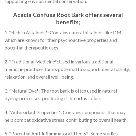
supporting environmental conservation.
Acacia Confusa Root Bark offers several
benefits;
1. *Rich in Alkaloids*: Contains natural alkaloids like DMT,
which are known for their psychoactive properties and
potential therapeutic uses.
2. *Traditional Medicine*: Used in various traditional
medicine practices for its potential to support mental clarity,
relaxation, and overall well-being.
3. *Natural Dye*: The root bark is often used in natural
dyeing processes, producing rich, earthy colors.
4. *Antioxidant Properties*: Contains compounds that may
help combat oxidative stress, contributing to overall health.
5. *Potential Anti-inflammatory Effects*: Some studies