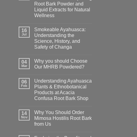
Root Bark Powder and
Liquid Extracts for Natural
Wellness
Smokeable Ayahuasca:
16
Jul
Understanding the
Science, History, and
Safety of Changa
Why you should Choose
04
Mar
Our MHRB Powdered?
Understanding Ayahuasca
06
Feb
Plants & Ethnobotanical
Products at Acacia
Confusa Root Bark Shop
Why You Should Order
14
Nov
Mimosa Hostilis Root Bark
from Us