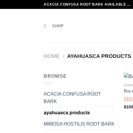
Skip
ACACIA CONFUSA ROOT BARK AVAILABLE ...
to
content
SHOP
HOME
/
AYAHUASCA PRODUCTS
BROWSE
AYAH
Buy 
ACACIA CONFUSA ROOT
BARK
Rate
$
100
2.00
ayahuasca products
out
of 5
MIMOSA HOSTILIS ROOT BARK