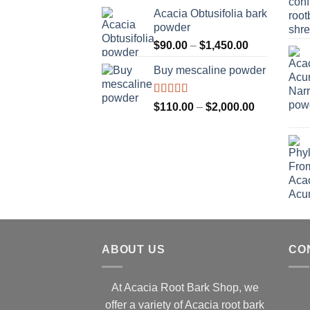
$160.00
Acacia Obtusifolia bark
through
powder
$2,100.00
Price
$
90.00
–
$
1,450.00
range:
Buy mescaline powder
$90.00
through
$1,450.00
Rated
Price
$
110.00
–
$
2,000.00
3.50
out
range:
of 5
$110.00
through
$2,000.00
ABOUT US
CO
At Acacia Root Bark Shop, we
offer a variety of Acacia root bark