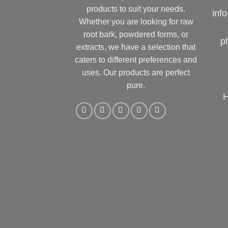
products to suit your needs.
inf
Whether you are looking for raw
root bark, powdered forms, or
p
extracts, we have a selection that
caters to different preferences and
uses. Our products are perfect
pure.
H