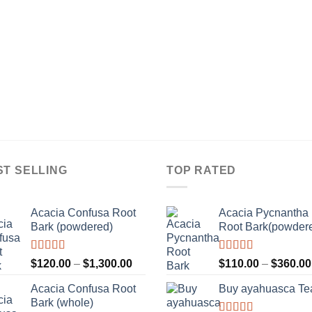
ST SELLING
TOP RATED
Acacia Confusa Root
Acacia Pycnantha
Bark (powdered)
Root Bark(powder
Rated
Rated
5.00
Price
$
120.00
–
$
1,300.00
$
110.00
–
$
360.00
3.36
out
out of 5
range:
of 5
Acacia Confusa Root
Buy ayahuasca Te
$120.00
Bark (whole)
through