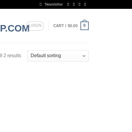
Newsletter
LOGIN
0
CART /
$
0.00
l 2 results
 to
list