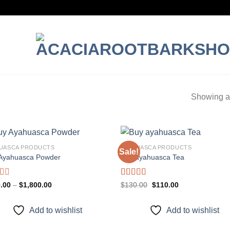
Showing al
UASCA PRODUCTS
AYAHUASCA PRODUCTS
Sale!
Ayahuasca Powder
Buy ayahuasca Tea
Add to
Add
wishlist
wish
d
Rated
Price
Original
Current
.00
–
$
1,800.00
$
130.00
$
110.00
range:
price
price
4.00
out
$100.00
was:
is:
of 5
through
$130.00.
$110.00.
Add to wishlist
Add to wishlist
$1,800.00