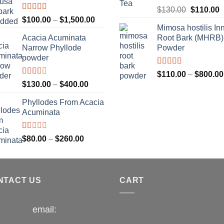
$1,300.00
Rated
Original
C
$
130.00
$
110.00
4.00
out
Rated
Price
$
100.00
–
$
1,500.00
price
p
of 5
3.33
out
Mimosa hostilis In
range:
was:
i
of 5
Acacia Acuminata
Root Bark (MHRB)
$100.00
$130.00.
$
Narrow Phyllode
Powder
through
powder
$1,500.00
Rated
$
110.00
–
$
800.00
3.67
out
Rated
Price
$
130.00
–
$
400.00
of 5
2.33
range:
out of
Phyllodes From Acacia
$130.00
5
Acuminata
through
$400.00
Rated
Price
$
80.00
–
$
260.00
1.00
range:
out
$80.00
of
5
through
NTACT US
$260.00
CART
email: