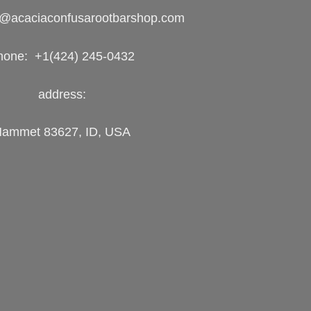
o@acaciaconfusarootbarshop.com
hone: +1(424) 245-0432
address:
ammet 83627, ID, USA