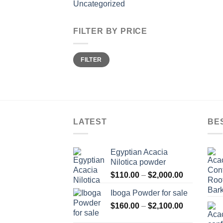
Uncategorized
FILTER BY PRICE
Min
Max
FILTER
price
price
LATEST
BE
Egyptian Acacia
Nilotica powder
Price
$
110.00
–
$
2,000.00
range:
Iboga Powder for sale
$110.00
Price
$
160.00
–
$
2,100.00
through
range:
$2,000.00