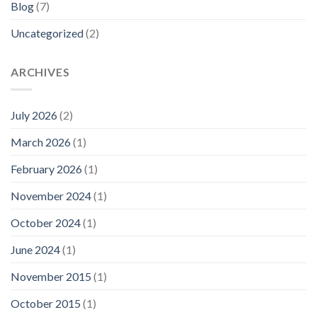
Blog
(7)
Uncategorized
(2)
ARCHIVES
July 2026
(2)
March 2026
(1)
February 2026
(1)
November 2024
(1)
October 2024
(1)
June 2024
(1)
November 2015
(1)
October 2015
(1)