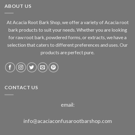
ABOUT US
$800.00
At Acacia Root Bark Shop, we offer a variety of Acacia root
bark products to suit your needs. Whether you are looking
for raw root bark, powdered forms, or extracts, we have a
selection that caters to different preferences and uses. Our
products are perfect pure.
CONTACT US
email:
info@acaciaconfusarootbarshop.com