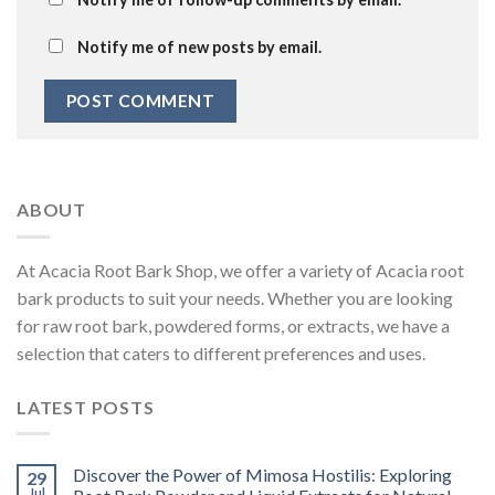
Notify me of new posts by email.
ABOUT
At Acacia Root Bark Shop, we offer a variety of Acacia root
bark products to suit your needs. Whether you are looking
for raw root bark, powdered forms, or extracts, we have a
selection that caters to different preferences and uses.
LATEST POSTS
Discover the Power of Mimosa Hostilis: Exploring
29
Jul