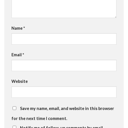
Name
*
Email
*
Website
Save my name, email, and website in this browser
for the next time I comment.
Notify me of follow-up comments by email.