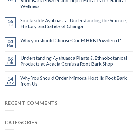
Root Bark Powder and Liquid Extracts for Natural
Wellness
Smokeable Ayahuasca: Understanding the Science,
16
Jul
History, and Safety of Changa
Why you should Choose Our MHRB Powdered?
04
Mar
Understanding Ayahuasca Plants & Ethnobotanical
06
Feb
Products at Acacia Confusa Root Bark Shop
Why You Should Order Mimosa Hostilis Root Bark
14
Nov
from Us
RECENT COMMENTS
CATEGORIES