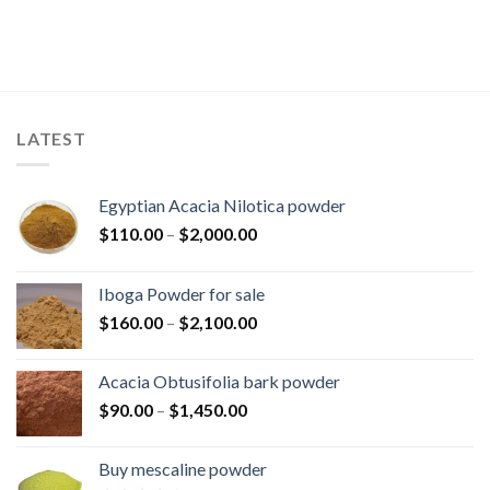
LATEST
Egyptian Acacia Nilotica powder
Price
$
110.00
–
$
2,000.00
range:
$110.00
Iboga Powder for sale
through
Price
$
160.00
–
$
2,100.00
$2,000.00
range:
$160.00
Acacia Obtusifolia bark powder
through
Price
$
90.00
–
$
1,450.00
$2,100.00
range:
$90.00
Buy mescaline powder
through