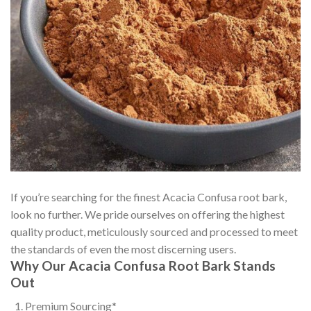
If you’re searching for the finest Acacia Confusa root bark,
look no further. We pride ourselves on offering the highest
quality product, meticulously sourced and processed to meet
the standards of even the most discerning users.
Why Our Acacia Confusa Root Bark Stands
Out
Premium Sourcing*