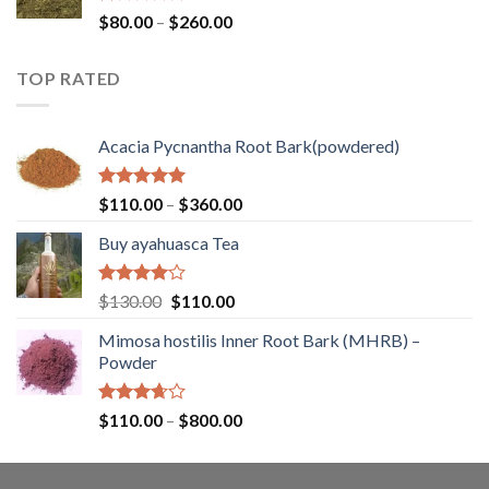
$400.00
Rated
Price
$
80.00
–
$
260.00
1.00
range:
out
$80.00
of
TOP RATED
through
5
$260.00
Acacia Pycnantha Root Bark(powdered)
Rated
5.00
Price
$
110.00
–
$
360.00
out of 5
range:
Buy ayahuasca Tea
$110.00
through
$360.00
Rated
Original
Current
$
130.00
$
110.00
4.00
out
price
price
of 5
Mimosa hostilis Inner Root Bark (MHRB) –
was:
is:
Powder
$130.00.
$110.00.
Rated
Price
$
110.00
–
$
800.00
3.67
out
range:
of 5
$110.00
through