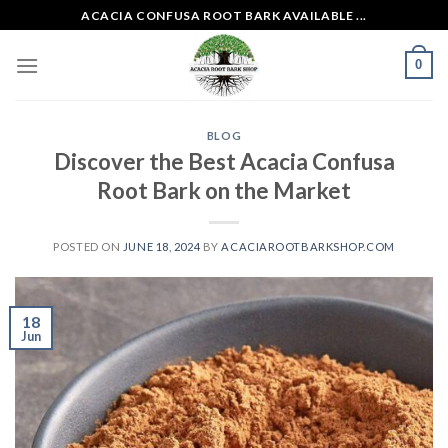
Skip
ACACIA CONFUSA ROOT BARK AVAILABLE ...
to
content
0
BLOG
Discover the Best Acacia Confusa
Root Bark on the Market
POSTED ON
JUNE 18, 2024
BY
ACACIAROOTBARKSHOP.COM
18
Jun