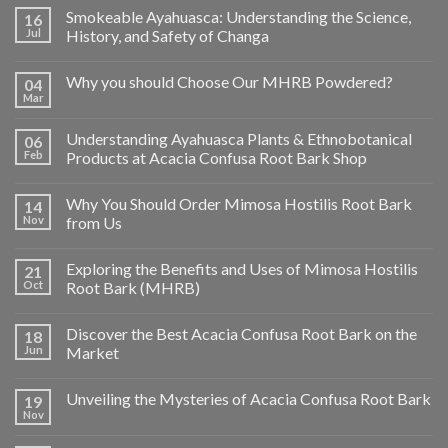
Smokeable Ayahuasca: Understanding the Science,
16
Jul
History, and Safety of Changa
Why you should Choose Our MHRB Powdered?
04
Mar
Understanding Ayahuasca Plants & Ethnobotanical
06
Feb
Products at Acacia Confusa Root Bark Shop
Why You Should Order Mimosa Hostilis Root Bark
14
Nov
from Us
Exploring the Benefits and Uses of Mimosa Hostilis
21
Oct
Root Bark (MHRB)
Discover the Best Acacia Confusa Root Bark on the
18
Jun
Market
Unveiling the Mysteries of Acacia Confusa Root Bark
19
Nov