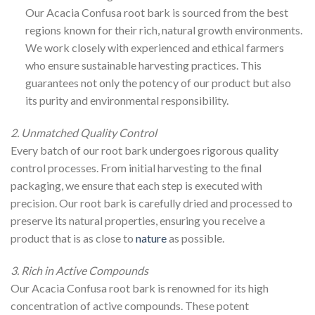
Our Acacia Confusa root bark is sourced from the best
regions known for their rich, natural growth environments.
We work closely with experienced and ethical farmers
who ensure sustainable harvesting practices. This
guarantees not only the potency of our product but also
its purity and environmental responsibility.
2. Unmatched Quality Control
Every batch of our root bark undergoes rigorous quality
control processes. From initial harvesting to the final
packaging, we ensure that each step is executed with
precision. Our root bark is carefully dried and processed to
preserve its natural properties, ensuring you receive a
product that is as close to
nature
as possible.
3. Rich in Active Compounds
Our Acacia Confusa root bark is renowned for its high
concentration of active compounds. These potent