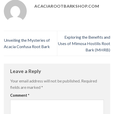
ACACIAROOTBARKSHOP.COM
Exploring the Benefits and
Unveiling the Mysteries of
Uses of Mimosa Hostilis Root
Acacia Confusa Root Bark
Bark (MHRB)
Leave a Reply
Your email address will not be published.
Required
fields are marked
*
Comment
*