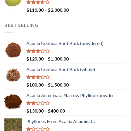
$1,450.00
Rated
Price
$
110.00
–
$
2,000.00
3.50
out
range:
of 5
$110.00
BEST SELLING
through
$2,000.00
Acacia Confusa Root Bark (powdered)
Rated
Price
$
120.00
–
$
1,300.00
3.36
range:
out of
Acacia Confusa Root Bark (whole)
$120.00
5
through
$1,300.00
Rated
Price
$
100.00
–
$
1,500.00
3.33
range:
out of
Acacia Acuminata Narrow Phyllode powder
$100.00
5
through
$1,500.00
Rated
Price
$
130.00
–
$
400.00
2.33
range:
out
Phyllodes From Acacia Acuminata
$130.00
of 5
through