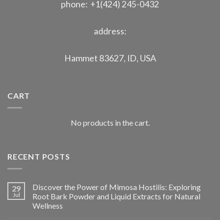
phone: +1(424) 245-0432
address:
Hammet 83627, ID, USA
CART
No products in the cart.
RECENT POSTS
Discover the Power of Mimosa Hostilis: Exploring
29
Jul
Root Bark Powder and Liquid Extracts for Natural
Wellness