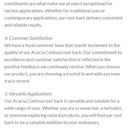
constituents are what make our product exceptional for
various applications. Whether for traditional uses or
contemporary applications, our root bark delivers consistent
and reliable results.
4. Customer Satisfaction
We have a loyal customer base that stands testament to the
quality of our Acacia Confusa root bark. Our commitment to
excellence and customer satisfaction is reflected in the
positive feedback we continually receive. When you choose
our product, you are choosing a trusted brand with a proven
track record.
5. Versatile Applications
Our Acacia Confusa root bark is versatile and suitable for a
wide range of uses. Whether you are a researcher, a herbalist,
or someone exploring natural products, you will find our root
bark to be a valuable addition to your endeavors.