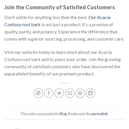
Join the Community of Satisfied Customers
Don’t settle for anything less than the best.
Our Acacia
Confusa root bark
is not just a product; it’s a promise of
quality, purity, and potency. Experience the difference that
comes with superior sourcing, processing, and customer care.
Visit our website today to learn more about our Acacia
Confusa root bark and to place your order. Join the growing
community of satisfied customers who have discovered the
unparalleled benefits of our premium product.
This entry was posted in
Blog
. Bookmark the
permalink
.