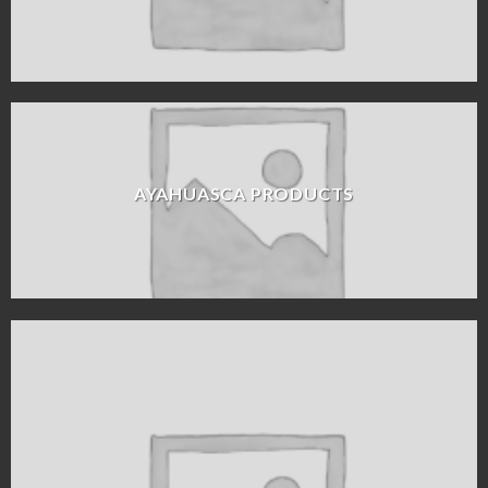
AYAHUASCA PRODUCTS