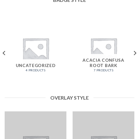
ACACIA CONFUSA
UNCATEGORIZED
ROOT BARK
4 PRODUCTS
7 PRODUCTS
OVERLAY STYLE