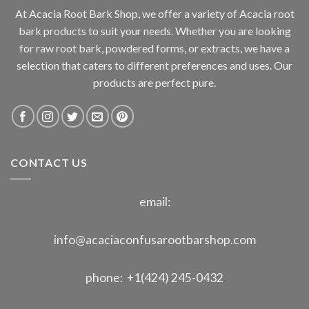
At Acacia Root Bark Shop, we offer a variety of Acacia root
bark products to suit your needs. Whether you are looking
for raw root bark, powdered forms, or extracts, we have a
selection that caters to different preferences and uses. Our
products are perfect pure.
CONTACT US
email:
info@acaciaconfusarootbarshop.com
phone: +1(424) 245-0432