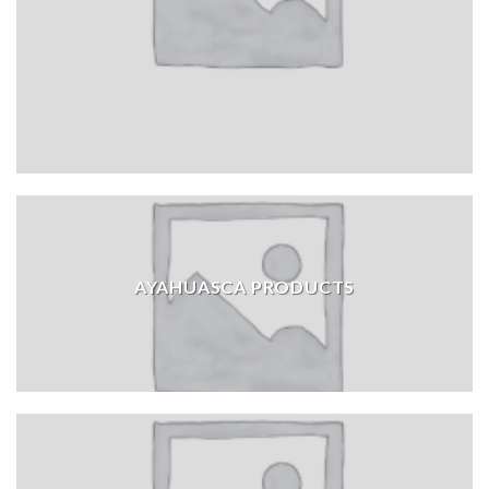
AYAHUASCA PRODUCTS