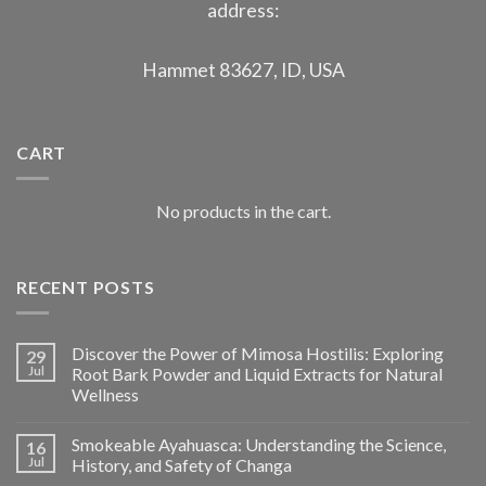
address:
Hammet 83627, ID, USA
CART
No products in the cart.
RECENT POSTS
Discover the Power of Mimosa Hostilis: Exploring
29
Jul
Root Bark Powder and Liquid Extracts for Natural
Wellness
Smokeable Ayahuasca: Understanding the Science,
16
Jul
History, and Safety of Changa