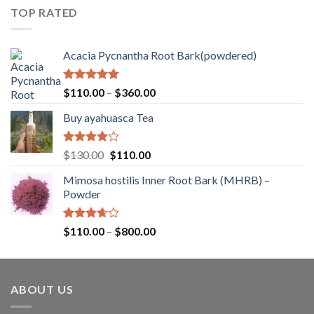
$80.00
of
TOP RATED
through
5
$260.00
Acacia Pycnantha Root Bark(powdered)
Rated
5.00
Price
$
110.00
–
$
360.00
out of 5
range:
Buy ayahuasca Tea
$110.00
through
$360.00
Rated
Original
Current
$
130.00
$
110.00
4.00
out
price
price
of 5
Mimosa hostilis Inner Root Bark (MHRB) –
was:
is:
Powder
$130.00.
$110.00.
Rated
Price
$
110.00
–
$
800.00
3.67
out
range:
of 5
$110.00
through
ABOUT US
$800.00