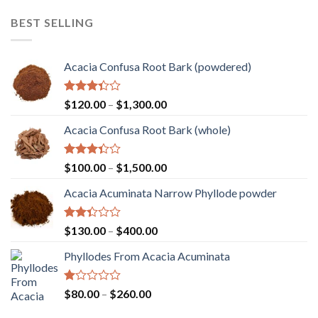
of 5
$110.00
BEST SELLING
through
$2,000.00
Acacia Confusa Root Bark (powdered)
Rated
Price
$
120.00
–
$
1,300.00
3.36
range:
out of
Acacia Confusa Root Bark (whole)
$120.00
5
through
$1,300.00
Rated
Price
$
100.00
–
$
1,500.00
3.33
range:
out of
Acacia Acuminata Narrow Phyllode powder
$100.00
5
through
$1,500.00
Rated
Price
$
130.00
–
$
400.00
2.33
range:
out
Phyllodes From Acacia Acuminata
$130.00
of 5
through
$400.00
Rated
Price
$
80.00
–
$
260.00
1.00
range:
out