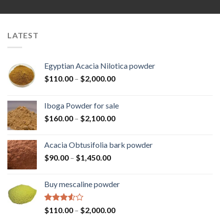
LATEST
Egyptian Acacia Nilotica powder
Price
$
110.00
–
$
2,000.00
range:
$110.00
Iboga Powder for sale
through
Price
$
160.00
–
$
2,100.00
$2,000.00
range:
$160.00
Acacia Obtusifolia bark powder
through
Price
$
90.00
–
$
1,450.00
$2,100.00
range:
$90.00
Buy mescaline powder
through
$1,450.00
Rated
Price
$
110.00
–
$
2,000.00
3.50
out
range: