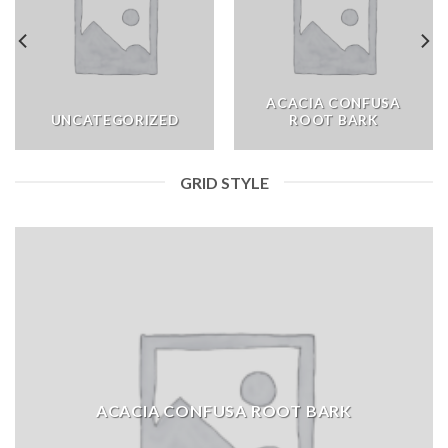
ACACIA CONFUSA
UNCATEGORIZED
ROOT BARK
GRID STYLE
ACACIA CONFUSA ROOT BARK