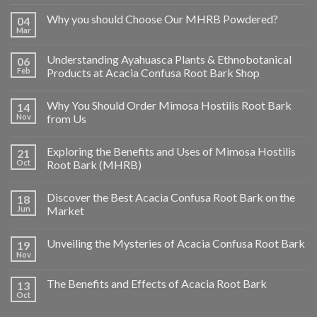
Why you should Choose Our MHRB Powdered?
04
Mar
Understanding Ayahuasca Plants & Ethnobotanical
06
Feb
Products at Acacia Confusa Root Bark Shop
Why You Should Order Mimosa Hostilis Root Bark
14
Nov
from Us
Exploring the Benefits and Uses of Mimosa Hostilis
21
Oct
Root Bark (MHRB)
Discover the Best Acacia Confusa Root Bark on the
18
Jun
Market
Unveiling the Mysteries of Acacia Confusa Root Bark
19
Nov
The Benefits and Effects of Acacia Root Bark
13
Oct