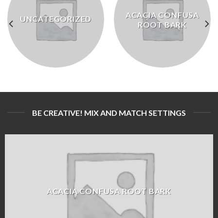
ACACIA CONFUSA
UNCATEGORIZED
ROOT BARK
BE CREATIVE! MIX AND MATCH SETTINGS
ACACIA CONFUSA ROOT BARK