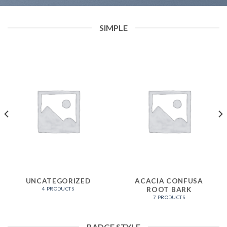
SIMPLE
UNCATEGORIZED
ACACIA CONFUSA
ROOT BARK
4 PRODUCTS
7 PRODUCTS
BADGE STYLE