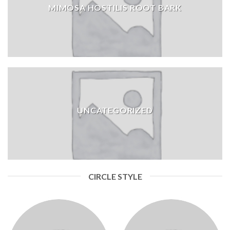
MIMOSA HOSTILIS ROOT BARK
UNCATEGORIZED
CIRCLE STYLE