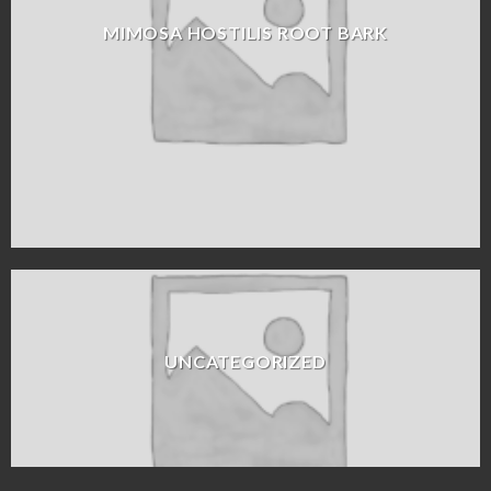
MIMOSA HOSTILIS ROOT BARK
UNCATEGORIZED