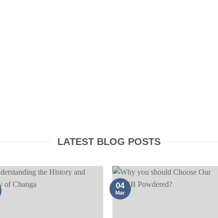
CONFUSA ROOT
AYAHUASCA PRODUCTS
BARK
LATEST BLOG POSTS
04
Mar