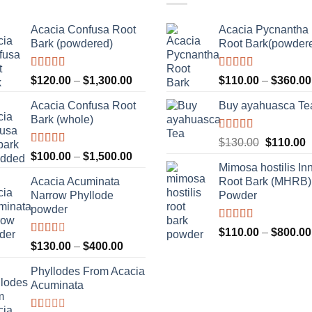
Acacia Confusa Root
Acacia Pycnantha
Bark (powdered)
Root Bark(powder
Rated
Rated
5.00
Price
$
120.00
–
$
1,300.00
$
110.00
–
$
360.00
3.36
out
out of 5
range:
of 5
Acacia Confusa Root
Buy ayahuasca Te
$120.00
Bark (whole)
through
$1,300.00
Rated
Original
C
$
130.00
$
110.00
4.00
out
Rated
Price
$
100.00
–
$
1,500.00
price
p
of 5
3.33
out
Mimosa hostilis In
range:
was:
i
of 5
Acacia Acuminata
Root Bark (MHRB)
$100.00
$130.00.
$
Narrow Phyllode
Powder
through
powder
$1,500.00
Rated
$
110.00
–
$
800.00
3.67
out
Rated
Price
$
130.00
–
$
400.00
of 5
2.33
range:
out of
Phyllodes From Acacia
$130.00
5
Acuminata
through
$400.00