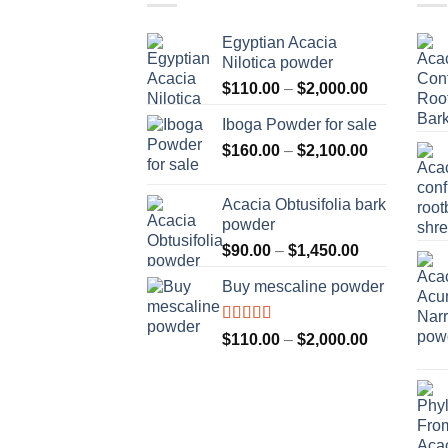
Egyptian Acacia
Nilotica powder
Price
$
110.00
–
$
2,000.00
range:
Iboga Powder for sale
$110.00
Price
$
160.00
–
$
2,100.00
through
range:
$2,000.00
$160.00
Acacia Obtusifolia bark
through
powder
$2,100.00
Price
$
90.00
–
$
1,450.00
range:
Buy mescaline powder
$90.00
through
$1,450.00
Rated
Price
$
110.00
–
$
2,000.00
3.50
out
range:
of 5
$110.00
through
$2,000.00