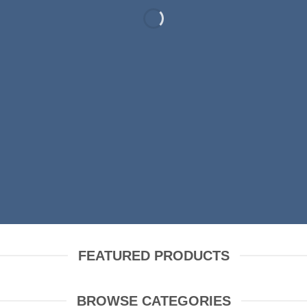
RING FASHION N
SHOP MEN
SHOP WOMEN
FEATURED PRODUCTS
BROWSE CATEGORIES