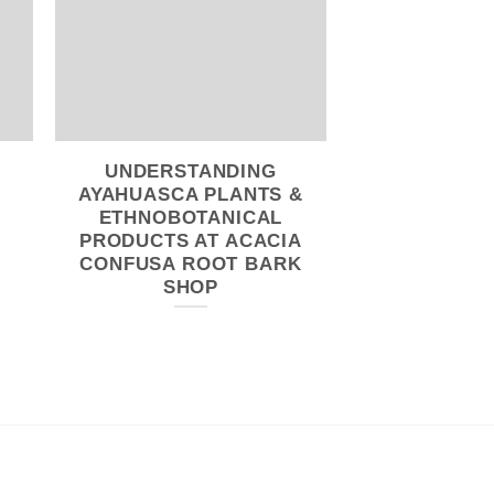
UNDERSTANDING
WHY YOU
AYAHUASCA PLANTS &
ORDER 
ETHNOBOTANICAL
HOSTILIS 
PRODUCTS AT ACACIA
FROM
CONFUSA ROOT BARK
SHOP