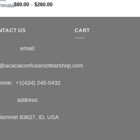
Rated
Price
$
80.00
–
$
260.00
1.00
range:
out
$80.00
of
5
through
NTACT US
$260.00
CART
email:
o@acaciaconfusarootbarshop.com
hone: +1(424) 245-0432
address:
ammet 83627, ID, USA