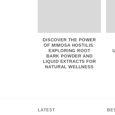
DISCOVER THE POWER
OF MIMOSA HOSTILIS:
EXPLORING ROOT
BARK POWDER AND
LIQUID EXTRACTS FOR
NATURAL WELLNESS
LATEST
BE