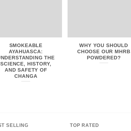
SMOKEABLE
WHY YOU SHOULD
AYAHUASCA:
CHOOSE OUR MHRB
UNDERSTANDING THE
POWDERED?
SCIENCE, HISTORY,
AND SAFETY OF
CHANGA
ST SELLING
TOP RATED