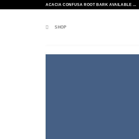
Skip
ACACIA CONFUSA ROOT BARK AVAILABLE ...
to
content
SHOP