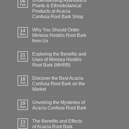
Understanding Ayahuasca
06
Feb
Plants & Ethnobotanical
Products at Acacia
Confusa Root Bark Shop
Why You Should Order
14
Nov
Mimosa Hostilis Root Bark
from Us
Exploring the Benefits and
21
Oct
Uses of Mimosa Hostilis
Root Bark (MHRB)
Discover the Best Acacia
18
Jun
Confusa Root Bark on the
Market
Unveiling the Mysteries of
19
Nov
Acacia Confusa Root Bark
The Benefits and Effects
13
Oct
of Acacia Root Bark