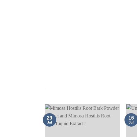
ACACIA 
UNCATEGORIZED
29
16
Jul
Jul