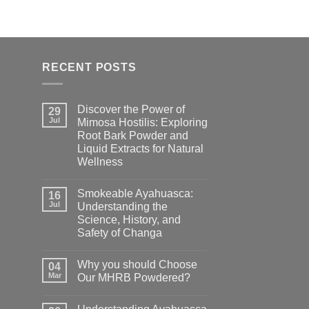
RECENT POSTS
Discover the Power of
29
Jul
Mimosa Hostilis: Exploring
Root Bark Powder and
Liquid Extracts for Natural
Wellness
Smokeable Ayahuasca:
16
Jul
Understanding the
Science, History, and
Safety of Changa
Why you should Choose
04
Mar
Our MHRB Powdered?