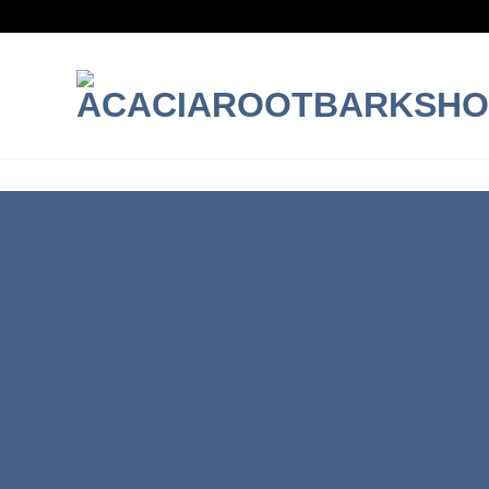
INTRODUCING THI