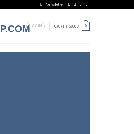
Newsletter
LOGIN
0
CART /
$
0.00
S