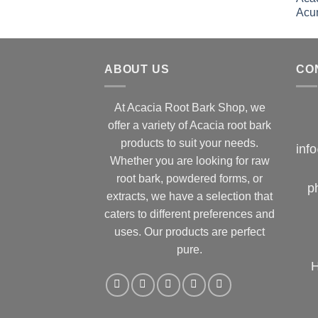
ABOUT US
CO
At Acacia Root Bark Shop, we
offer a variety of Acacia root bark
products to suit your needs.
inf
Whether you are looking for raw
root bark, powdered forms, or
p
extracts, we have a selection that
caters to different preferences and
uses. Our products are perfect
pure.
H