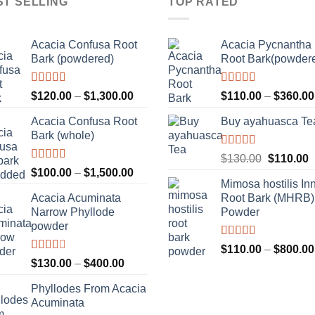
ST SELLING
TOP RATED
Acacia Confusa Root
Acacia Pycnantha
Bark (powdered)
Root Bark(powder
Rated
Rated
5.00
Price
$
120.00
–
$
1,300.00
$
110.00
–
$
360.00
3.36
out
out of 5
range:
of 5
Acacia Confusa Root
Buy ayahuasca Te
$120.00
Bark (whole)
through
$1,300.00
Rated
Original
C
$
130.00
$
110.00
4.00
out
Rated
Price
$
100.00
–
$
1,500.00
price
p
of 5
3.33
out
Mimosa hostilis In
range:
was:
i
of 5
Acacia Acuminata
Root Bark (MHRB)
$100.00
$130.00.
$
Narrow Phyllode
Powder
through
powder
$1,500.00
Rated
$
110.00
–
$
800.00
3.67
out
Rated
Price
$
130.00
–
$
400.00
of 5
2.33
range:
out of
Phyllodes From Acacia
$130.00
5
Acuminata
through