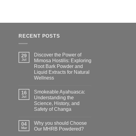
RECENT POSTS
Discover the Power of
29
Jul
Mimosa Hostilis: Exploring
Root Bark Powder and
Liquid Extracts for Natural
Wellness
Smokeable Ayahuasca:
16
Jul
Understanding the
Science, History, and
Safety of Changa
Why you should Choose
04
Mar
Our MHRB Powdered?