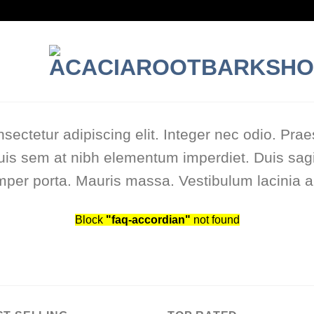
sectetur adipiscing elit. Integer nec odio. Prae
uis sem at nibh elementum imperdiet. Duis sagi
per porta. Mauris massa. Vestibulum lacinia ar
Block
"faq-accordian"
not found