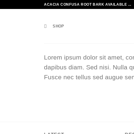
Skip
ACACIA CONFUSA ROOT BARK AVAILABLE ...
to
content
SHOP
Lorem ipsum dolor sit amet, con
dapibus diam. Sed nisi. Nulla q
Fusce nec tellus sed augue sem