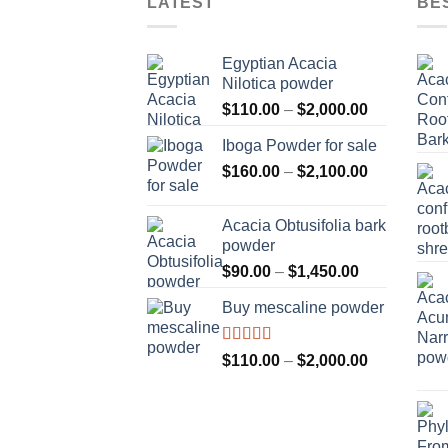
LATEST
BE
Egyptian Acacia
Nilotica powder
Price
$
110.00
–
$
2,000.00
range:
Iboga Powder for sale
$110.00
Price
$
160.00
–
$
2,100.00
through
range:
$2,000.00
$160.00
Acacia Obtusifolia bark
through
powder
$2,100.00
Price
$
90.00
–
$
1,450.00
range:
Buy mescaline powder
$90.00
through
$1,450.00
Rated
Price
$
110.00
–
$
2,000.00
3.50
out
range:
of 5
$110.00
through
$2,000.00