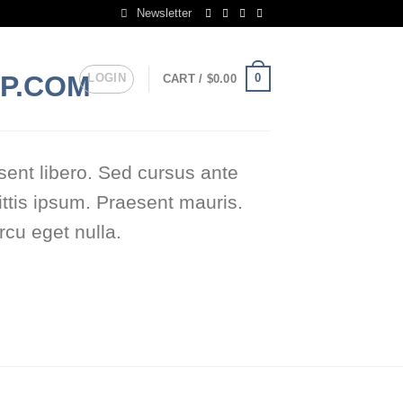
Newsletter
LOGIN
0
CART /
$
0.00
sent libero. Sed cursus ante
ttis ipsum. Praesent mauris.
cu eget nulla.