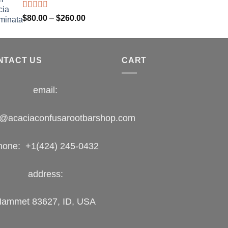
$400.00
Rated
Price
$
80.00
–
$
260.00
1.00
range:
out
$80.00
of
5
through
NTACT US
$260.00
CART
email:
o@acaciaconfusarootbarshop.com
hone: +1(424) 245-0432
address:
ammet 83627, ID, USA