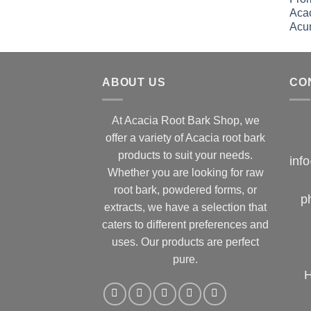
ABOUT US
CO
At Acacia Root Bark Shop, we
offer a variety of Acacia root bark
products to suit your needs.
inf
Whether you are looking for raw
root bark, powdered forms, or
p
extracts, we have a selection that
caters to different preferences and
uses. Our products are perfect
pure.
H