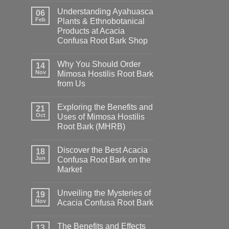
Understanding Ayahuasca
06
Feb
Plants & Ethnobotanical
Products at Acacia
Confusa Root Bark Shop
Why You Should Order
14
Nov
Mimosa Hostilis Root Bark
from Us
Exploring the Benefits and
21
Oct
Uses of Mimosa Hostilis
Root Bark (MHRB)
Discover the Best Acacia
18
Jun
Confusa Root Bark on the
Market
Unveiling the Mysteries of
19
Nov
Acacia Confusa Root Bark
The Benefits and Effects
13