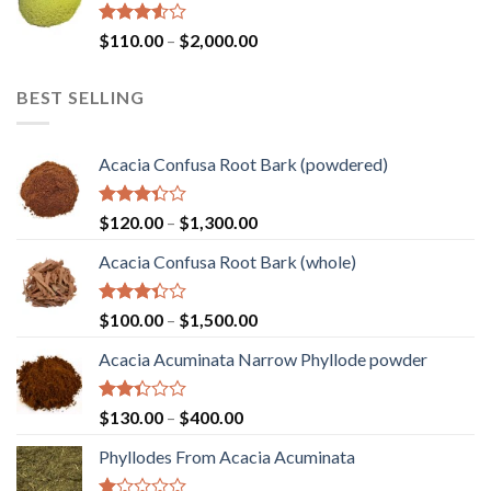
$1,450.00
Rated
Price
$
110.00
–
$
2,000.00
3.50
out
range:
of 5
$110.00
BEST SELLING
through
$2,000.00
Acacia Confusa Root Bark (powdered)
Rated
Price
$
120.00
–
$
1,300.00
3.36
range:
out of
Acacia Confusa Root Bark (whole)
$120.00
5
through
$1,300.00
Rated
Price
$
100.00
–
$
1,500.00
3.33
range:
out of
Acacia Acuminata Narrow Phyllode powder
$100.00
5
through
$1,500.00
Rated
Price
$
130.00
–
$
400.00
2.33
range:
out
Phyllodes From Acacia Acuminata
$130.00
of 5
through