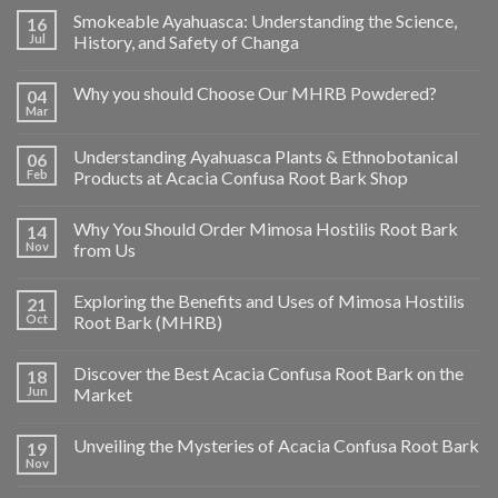
Smokeable Ayahuasca: Understanding the Science,
16
Jul
History, and Safety of Changa
Why you should Choose Our MHRB Powdered?
04
Mar
Understanding Ayahuasca Plants & Ethnobotanical
06
Feb
Products at Acacia Confusa Root Bark Shop
Why You Should Order Mimosa Hostilis Root Bark
14
Nov
from Us
Exploring the Benefits and Uses of Mimosa Hostilis
21
Oct
Root Bark (MHRB)
Discover the Best Acacia Confusa Root Bark on the
18
Jun
Market
Unveiling the Mysteries of Acacia Confusa Root Bark
19
Nov