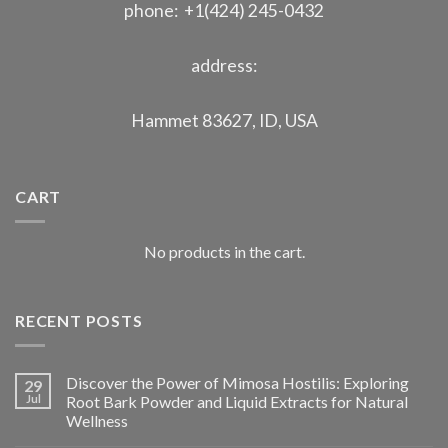
phone: +1(424) 245-0432
address:
Hammet 83627, ID, USA
CART
No products in the cart.
RECENT POSTS
Discover the Power of Mimosa Hostilis: Exploring
29
Jul
Root Bark Powder and Liquid Extracts for Natural
Wellness