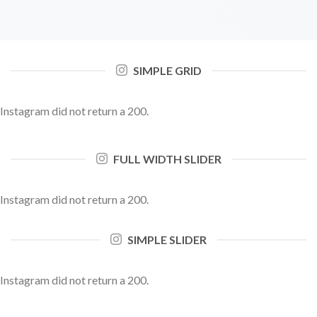
SIMPLE GRID
Instagram did not return a 200.
FULL WIDTH SLIDER
Instagram did not return a 200.
SIMPLE SLIDER
Instagram did not return a 200.