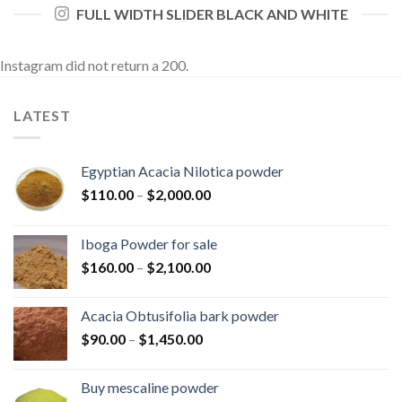
FULL WIDTH SLIDER BLACK AND WHITE
Instagram did not return a 200.
LATEST
Egyptian Acacia Nilotica powder
Price
$
110.00
–
$
2,000.00
range:
$110.00
Iboga Powder for sale
through
Price
$
160.00
–
$
2,100.00
$2,000.00
range:
$160.00
Acacia Obtusifolia bark powder
through
Price
$
90.00
–
$
1,450.00
$2,100.00
range:
$90.00
Buy mescaline powder
through