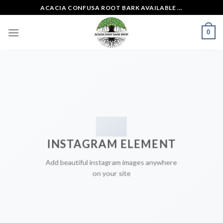
Skip
ACACIA CONFUSA ROOT BARK AVAILABLE ...
to
content
0
INSTAGRAM ELEMENT
Add beautiful instagram images anywhere
on your site