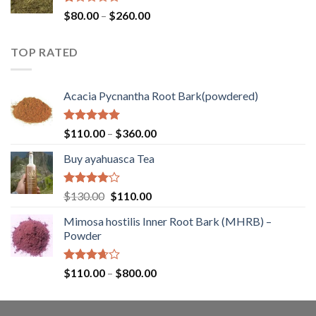
$400.00
Rated
Price
$
80.00
–
$
260.00
1.00
range:
out
$80.00
of
TOP RATED
through
5
$260.00
Acacia Pycnantha Root Bark(powdered)
Rated
5.00
Price
$
110.00
–
$
360.00
out of 5
range:
Buy ayahuasca Tea
$110.00
through
$360.00
Rated
Original
Current
$
130.00
$
110.00
4.00
out
price
price
of 5
Mimosa hostilis Inner Root Bark (MHRB) –
was:
is:
Powder
$130.00.
$110.00.
Rated
Price
$
110.00
–
$
800.00
3.67
out
range:
of 5
$110.00