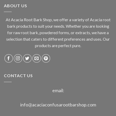
through
ABOUT US
$800.00
At Acacia Root Bark Shop, we offer a variety of Acacia root
bark products to suit your needs. Whether you are looking
for raw root bark, powdered forms, or extracts, we have a
selection that caters to different preferences and uses. Our
products are perfect pure.
CONTACT US
email:
info@acaciaconfusarootbarshop.com