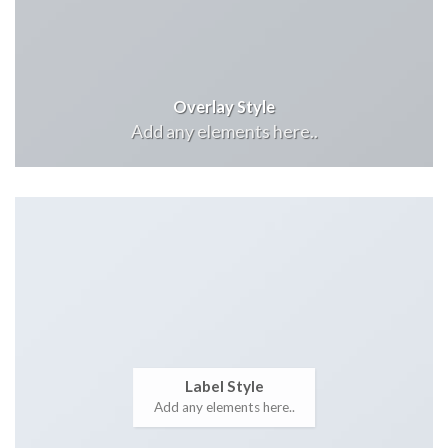
Overlay Style
Add any elements here..
Label Style
Add any elements here..