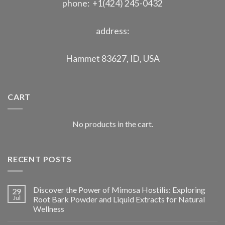
phone: +1(424) 245-0432
address:
Hammet 83627, ID, USA
CART
No products in the cart.
RECENT POSTS
Discover the Power of Mimosa Hostilis: Exploring
29
Jul
Root Bark Powder and Liquid Extracts for Natural
Wellness