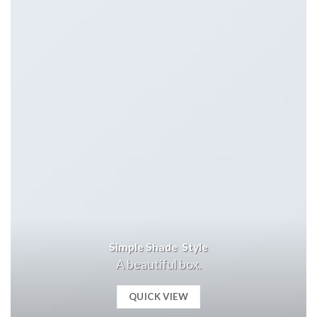
Simple Shade Style
A beautiful box.
QUICK VIEW