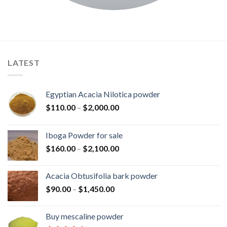
LATEST
Egyptian Acacia Nilotica powder
Price
$
110.00
–
$
2,000.00
range:
$110.00
Iboga Powder for sale
through
Price
$
160.00
–
$
2,100.00
$2,000.00
range:
$160.00
Acacia Obtusifolia bark powder
through
Price
$
90.00
–
$
1,450.00
$2,100.00
range:
$90.00
Buy mescaline powder
through