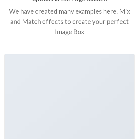
We have created many examples here. Mix
and Match effects to create your perfect
Image Box