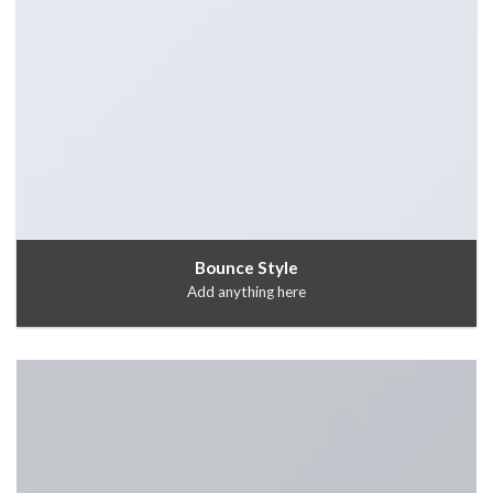
Bounce Style
Add anything here