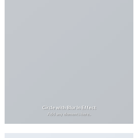
Circle with Blur In Effect
Add any elements here..