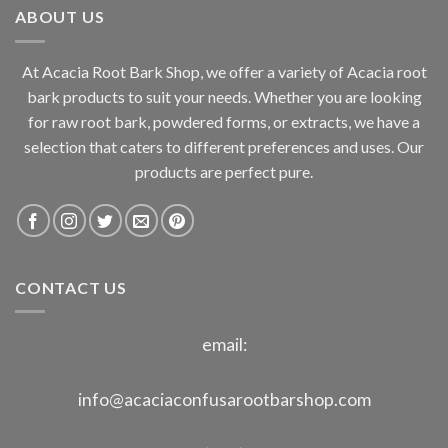
ABOUT US
$800.00
At Acacia Root Bark Shop, we offer a variety of Acacia root
bark products to suit your needs. Whether you are looking
for raw root bark, powdered forms, or extracts, we have a
selection that caters to different preferences and uses. Our
products are perfect pure.
CONTACT US
email:
info@acaciaconfusarootbarshop.com