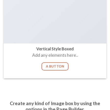
Vertical Style Boxed
Add any elements here..
A BUTTON
Create any kind of Image box by using the
options in the Page Builder.