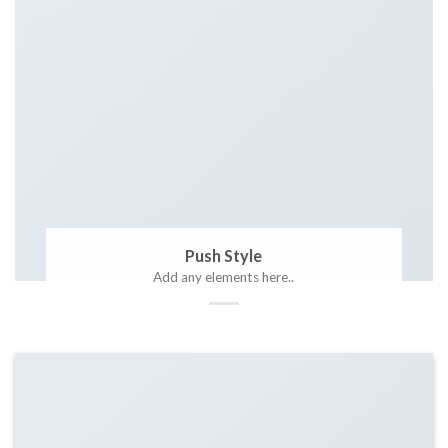
Push Style
Add any elements here..