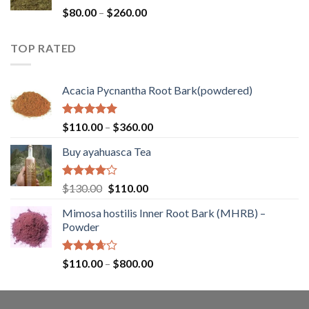
$400.00
Rated
Price
$
80.00
–
$
260.00
1.00
range:
out
$80.00
of
TOP RATED
through
5
$260.00
Acacia Pycnantha Root Bark(powdered)
Rated
5.00
Price
$
110.00
–
$
360.00
out of 5
range:
Buy ayahuasca Tea
$110.00
through
$360.00
Rated
Original
Current
$
130.00
$
110.00
4.00
out
price
price
of 5
Mimosa hostilis Inner Root Bark (MHRB) –
was:
is:
Powder
$130.00.
$110.00.
Rated
Price
$
110.00
–
$
800.00
3.67
out
range:
of 5
$110.00
through