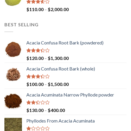
$1,450.00
Rated
Price
$
110.00
–
$
2,000.00
3.50
out
range:
of 5
$110.00
BEST SELLING
through
$2,000.00
Acacia Confusa Root Bark (powdered)
Rated
Price
$
120.00
–
$
1,300.00
3.36
range:
out of
Acacia Confusa Root Bark (whole)
$120.00
5
through
$1,300.00
Rated
Price
$
100.00
–
$
1,500.00
3.33
range:
out of
Acacia Acuminata Narrow Phyllode powder
$100.00
5
through
$1,500.00
Rated
Price
$
130.00
–
$
400.00
2.33
range:
out
Phyllodes From Acacia Acuminata
$130.00
of 5
through