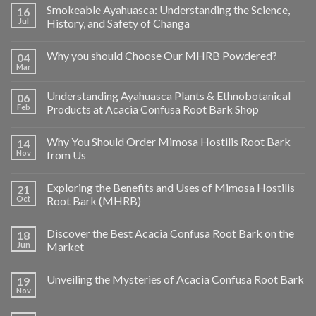
Smokeable Ayahuasca: Understanding the Science,
16
Jul
History, and Safety of Changa
Why you should Choose Our MHRB Powdered?
04
Mar
Understanding Ayahuasca Plants & Ethnobotanical
06
Feb
Products at Acacia Confusa Root Bark Shop
Why You Should Order Mimosa Hostilis Root Bark
14
Nov
from Us
Exploring the Benefits and Uses of Mimosa Hostilis
21
Oct
Root Bark (MHRB)
Discover the Best Acacia Confusa Root Bark on the
18
Jun
Market
Unveiling the Mysteries of Acacia Confusa Root Bark
19
Nov