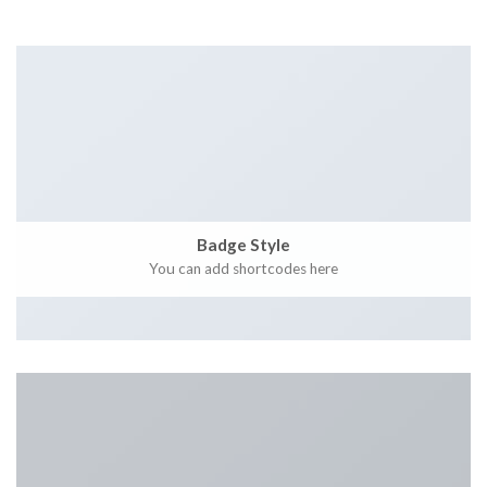
Badge Style
You can add shortcodes here