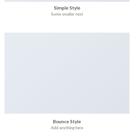
Simple Style
Some smaller text
Bounce Style
Add anything here