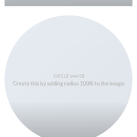
CIRCLE IMAGE
Create this by adding radius 100% to the image.