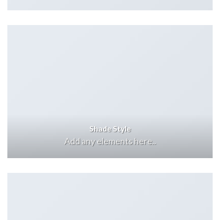
Shade Style
Add any elements here..