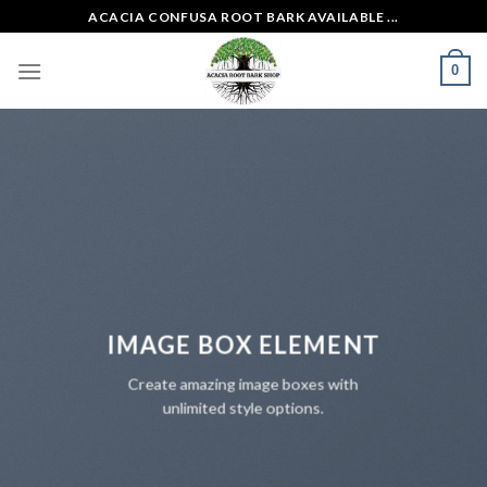
Skip
ACACIA CONFUSA ROOT BARK AVAILABLE ...
to
content
0
IMAGE BOX ELEMENT
Create amazing image boxes with
unlimited style options.