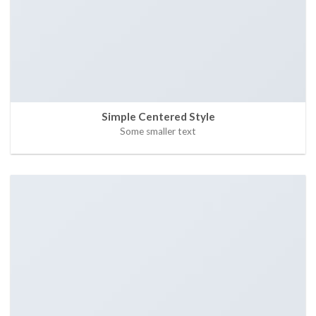
Simple Centered Style
Some smaller text