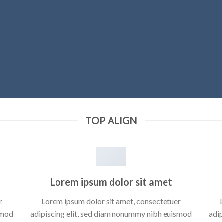
TOP ALIGN
Lorem ipsum dolor sit amet
r
Lorem ipsum dolor sit amet, consectetuer
smod
adipiscing elit, sed diam nonummy nibh euismod
adi