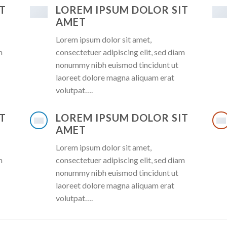
T
LOREM IPSUM DOLOR SIT
AMET
Lorem ipsum dolor sit amet,
m
consectetuer adipiscing elit, sed diam
nonummy nibh euismod tincidunt ut
laoreet dolore magna aliquam erat
volutpat….
T
LOREM IPSUM DOLOR SIT
AMET
Lorem ipsum dolor sit amet,
m
consectetuer adipiscing elit, sed diam
nonummy nibh euismod tincidunt ut
laoreet dolore magna aliquam erat
volutpat….