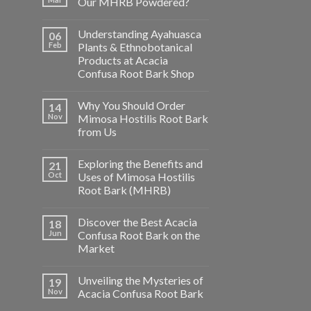
Our MHRB Powdered?
Understanding Ayahuasca
06
Feb
Plants & Ethnobotanical
Products at Acacia
Confusa Root Bark Shop
Why You Should Order
14
Nov
Mimosa Hostilis Root Bark
from Us
Exploring the Benefits and
21
Oct
Uses of Mimosa Hostilis
Root Bark (MHRB)
Discover the Best Acacia
18
Jun
Confusa Root Bark on the
Market
Unveiling the Mysteries of
19
Nov
Acacia Confusa Root Bark