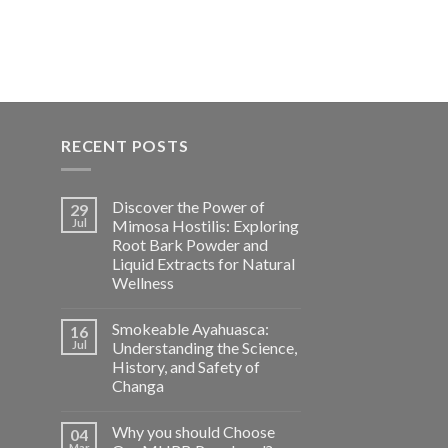
$800.00
RECENT POSTS
Discover the Power of
29
Jul
Mimosa Hostilis: Exploring
Root Bark Powder and
Liquid Extracts for Natural
Wellness
Smokeable Ayahuasca:
16
Jul
Understanding the Science,
History, and Safety of
Changa
Why you should Choose
04
Mar