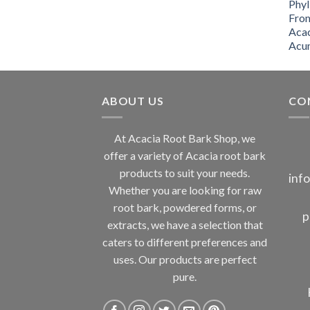
through
$2,000.00
ABOUT US
CO
At Acacia Root Bark Shop, we
offer a variety of Acacia root bark
products to suit your needs.
inf
Whether you are looking for raw
root bark, powdered forms, or
p
extracts, we have a selection that
caters to different preferences and
uses. Our products are perfect
pure.