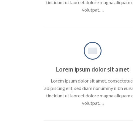
tincidunt ut laoreet dolore magna aliquam 
volutpat….
Lorem ipsum dolor sit amet
Lorem ipsum dolor sit amet, consectetue
adipiscing elit, sed diam nonummy nibh eui
tincidunt ut laoreet dolore magna aliquam 
volutpat….