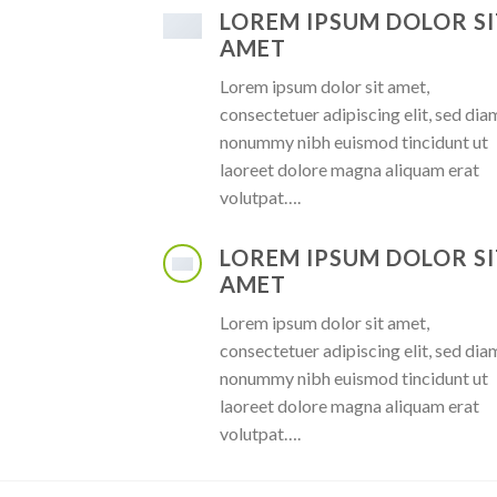
LOREM IPSUM DOLOR SI
AMET
Lorem ipsum dolor sit amet,
consectetuer adipiscing elit, sed dia
nonummy nibh euismod tincidunt ut
laoreet dolore magna aliquam erat
volutpat….
LOREM IPSUM DOLOR SI
AMET
Lorem ipsum dolor sit amet,
consectetuer adipiscing elit, sed dia
nonummy nibh euismod tincidunt ut
laoreet dolore magna aliquam erat
volutpat….