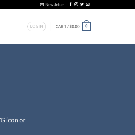
Newsletter
LOGIN
0
CART /
$
0.00
VG icon or