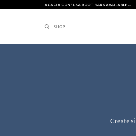
Skip
ACACIA CONFUSA ROOT BARK AVAILABLE ...
to
content
SHOP
Create si