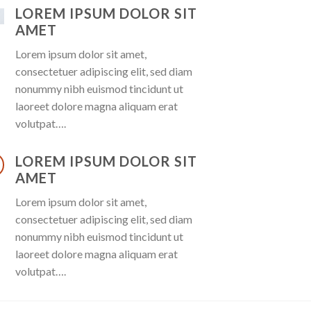
LOREM IPSUM DOLOR SIT
AMET
Lorem ipsum dolor sit amet,
consectetuer adipiscing elit, sed diam
nonummy nibh euismod tincidunt ut
laoreet dolore magna aliquam erat
volutpat….
LOREM IPSUM DOLOR SIT
AMET
Lorem ipsum dolor sit amet,
consectetuer adipiscing elit, sed diam
nonummy nibh euismod tincidunt ut
laoreet dolore magna aliquam erat
volutpat….