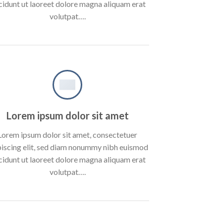
cidunt ut laoreet dolore magna aliquam erat
volutpat….
Lorem ipsum dolor sit amet
Lorem ipsum dolor sit amet, consectetuer
piscing elit, sed diam nonummy nibh euismod
cidunt ut laoreet dolore magna aliquam erat
volutpat….