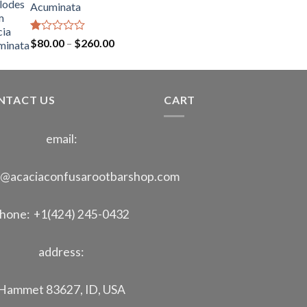
Acuminata
through
$400.00
Rated
Price
$
80.00
–
$
260.00
1.00
range:
out
$80.00
of
through
5
NTACT US
$260.00
CART
email:
o@acaciaconfusarootbarshop.com
hone: +1(424) 245-0432
address:
Hammet 83627, ID, USA