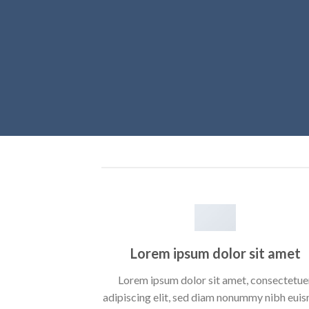
Lorem ipsum dolor sit amet
Lorem ipsum dolor sit amet, consectetue
adipiscing elit, sed diam nonummy nibh eui