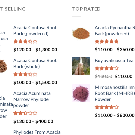
T SELLING
TOP RATED
Acacia Confusa Root
Acacia Pycnantha 
Bark (powdered)
Bark(powdered)
Rated
Price
Rated
5.00
$
120.00
–
$
1,300.00
$
110.00
–
$
360.00
3.36
out of 5
range:
out of
Acacia Confusa Root
Buy ayahuasca Tea
$120.00
5
Bark (whole)
through
$1,300.00
Rated
Original
C
$
130.00
$
110.00
4.00
out
Rated
Price
$
100.00
–
$
1,500.00
price
p
of 5
3.33
Mimosa hostilis Inn
range:
was:
is
out of
Acacia Acuminata
Root Bark (MHRB)
$100.00
$130.00.
$
5
Narrow Phyllode
Powder
through
powder
$1,500.00
Rated
$
110.00
–
$
800.00
3.67
out
Rated
Price
$
130.00
–
$
400.00
of 5
2.33
range:
out
Phyllodes From Acacia
$130.00
of 5