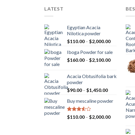
LATEST
BES
Egyptian Acacia
Nilotica powder
Price
$
110.00
–
$
2,000.00
range:
Iboga Powder for sale
$110.00
Price
$
160.00
–
$
2,100.00
through
range:
$2,000.00
$160.00
Acacia Obtusifolia bark
through
powder
$2,100.00
Price
$
90.00
–
$
1,450.00
range:
Buy mescaline powder
$90.00
through
$1,450.00
Rated
Price
$
110.00
–
$
2,000.00
3.50
out
range:
of 5
$110.00