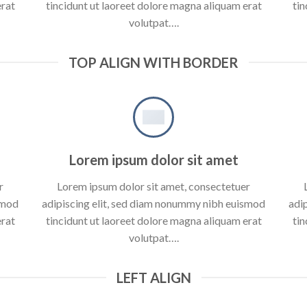
erat
tincidunt ut laoreet dolore magna aliquam erat
tin
volutpat….
TOP ALIGN WITH BORDER
Lorem ipsum dolor sit amet
r
Lorem ipsum dolor sit amet, consectetuer
smod
adipiscing elit, sed diam nonummy nibh euismod
adi
erat
tincidunt ut laoreet dolore magna aliquam erat
tin
volutpat….
LEFT ALIGN