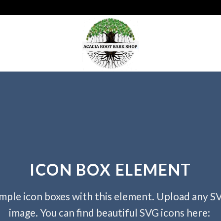
ICON BOX ELEMENT
mple icon boxes with this element. Upload any S
image. You can find beautiful SVG icons here: