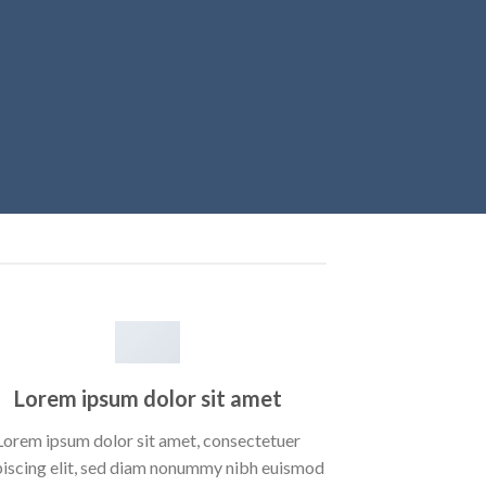
Lorem ipsum dolor sit amet
Lorem ipsum dolor sit amet, consectetuer
piscing elit, sed diam nonummy nibh euismod