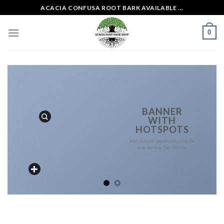
Skip
ACACIA CONFUSA ROOT BARK AVAILABLE ...
to
content
0
BANNER
WITH
HOTSPOTS
Add Hotspots anywhere by using the
drag and drop Page Builder.