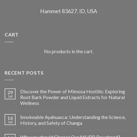
Hammet 83627, ID, USA
CART
No products in the cart.
RECENT POSTS
Discover the Power of Mimosa Hostilis: Exploring
29
Jul
Root Bark Powder and Liquid Extracts for Natural
Wellness
Smokeable Ayahuasca: Understanding the Science,
16
Jul
History, and Safety of Changa
Why you should Choose Our MHRB Powdered?