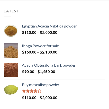
LATEST
Egyptian Acacia Nilotica powder
Price
$
110.00
–
$
2,000.00
range:
$110.00
Iboga Powder for sale
through
Price
$
160.00
–
$
2,100.00
$2,000.00
range:
$160.00
Acacia Obtusifolia bark powder
through
Price
$
90.00
–
$
1,450.00
$2,100.00
range:
$90.00
Buy mescaline powder
through
$1,450.00
Rated
Price
$
110.00
–
$
2,000.00
3.50
out
range:
of 5
$110.00