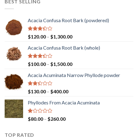
BEST SELLING
through
$2,000.00
Acacia Confusa Root Bark (powdered)
Rated
Price
$
120.00
–
$
1,300.00
3.36
range:
out of
Acacia Confusa Root Bark (whole)
$120.00
5
through
$1,300.00
Rated
Price
$
100.00
–
$
1,500.00
3.33
range:
out of
Acacia Acuminata Narrow Phyllode powder
$100.00
5
through
$1,500.00
Rated
Price
$
130.00
–
$
400.00
2.33
range:
out
Phyllodes From Acacia Acuminata
$130.00
of 5
through
$400.00
Rated
Price
$
80.00
–
$
260.00
1.00
range:
out
$80.00
of
TOP RATED
through
5