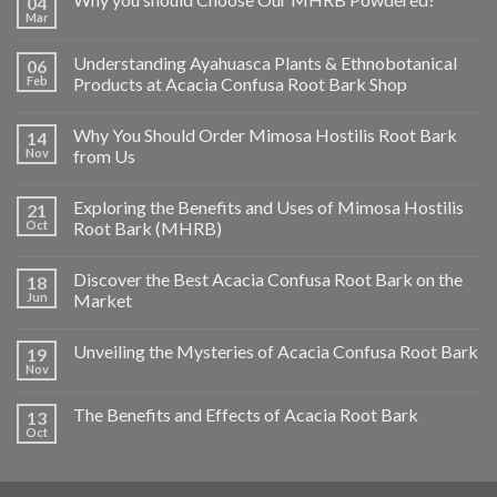
04
Mar
Understanding Ayahuasca Plants & Ethnobotanical
06
Feb
Products at Acacia Confusa Root Bark Shop
Why You Should Order Mimosa Hostilis Root Bark
14
Nov
from Us
Exploring the Benefits and Uses of Mimosa Hostilis
21
Oct
Root Bark (MHRB)
Discover the Best Acacia Confusa Root Bark on the
18
Jun
Market
Unveiling the Mysteries of Acacia Confusa Root Bark
19
Nov
The Benefits and Effects of Acacia Root Bark
13
Oct