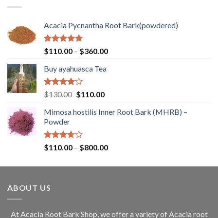
$260.00
Acacia Pycnantha Root Bark(powdered)
Rated
5.00
Price
$
110.00
–
$
360.00
out of 5
range:
Buy ayahuasca Tea
$110.00
through
$360.00
Rated
Original
Current
$
130.00
$
110.00
4.00
out
price
price
of 5
Mimosa hostilis Inner Root Bark (MHRB) –
was:
is:
Powder
$130.00.
$110.00.
Rated
Price
$
110.00
–
$
800.00
3.67
out
range:
of 5
$110.00
through
ABOUT US
$800.00
At Acacia Root Bark Shop, we offer a variety of Acacia root