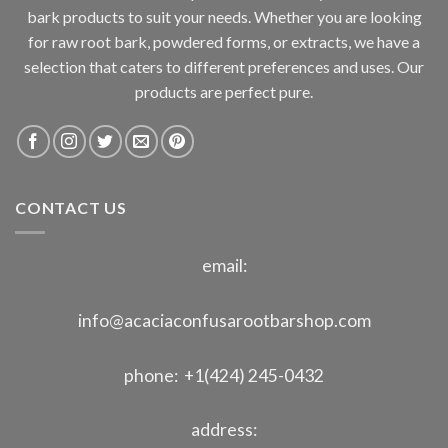
bark products to suit your needs. Whether you are looking
for raw root bark, powdered forms, or extracts, we have a
selection that caters to different preferences and uses. Our
products are perfect pure.
CONTACT US
email:
info@acaciaconfusarootbarshop.com
phone: +1(424) 245-0432
address: