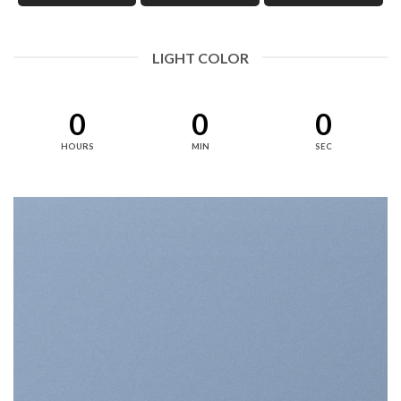
LIGHT COLOR
0
0
0
HOURS
MIN
SEC