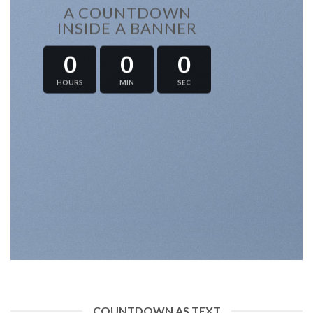
A COUNTDOWN
INSIDE A BANNER
0
0
0
HOURS
MIN
SEC
COUNTDOWN AS TEXT