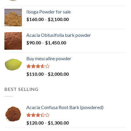
range:
$110.00
Iboga Powder for sale
through
Price
$
160.00
–
$
2,100.00
$2,000.00
range:
$160.00
Acacia Obtusifolia bark powder
through
Price
$
90.00
–
$
1,450.00
$2,100.00
range:
$90.00
Buy mescaline powder
through
$1,450.00
Rated
Price
$
110.00
–
$
2,000.00
3.50
out
range:
of 5
$110.00
BEST SELLING
through
$2,000.00
Acacia Confusa Root Bark (powdered)
Rated
Price
$
120.00
–
$
1,300.00
3.36
range: