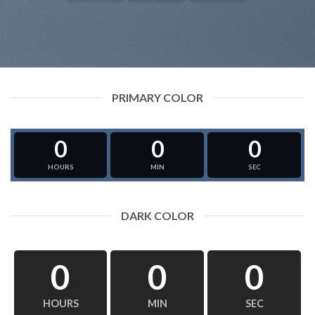
PRIMARY COLOR
0
0
0
HOURS
MIN
SEC
DARK COLOR
0
0
0
HOURS
MIN
SEC