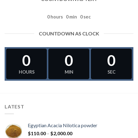
0
hours
0
min
0
sec
COUNTDOWN AS CLOCK
0
0
0
HOURS
MIN
SEC
LATEST
Egyptian Acacia Nilotica powder
Price
$
110.00
–
$
2,000.00