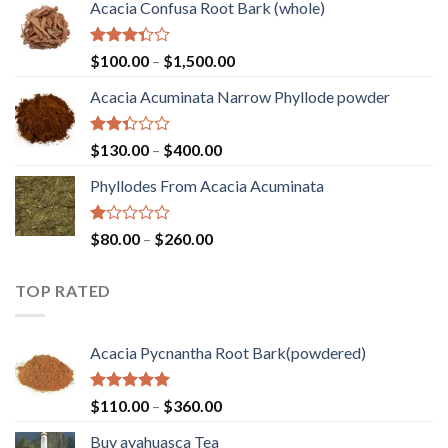
out of
Acacia Confusa Root Bark (whole)
$120.00
5
through
$1,300.00
Rated
Price
$
100.00
–
$
1,500.00
3.33
range:
out of
Acacia Acuminata Narrow Phyllode powder
$100.00
5
through
$1,500.00
Rated
Price
$
130.00
–
$
400.00
2.33
range:
out
Phyllodes From Acacia Acuminata
$130.00
of 5
through
$400.00
Rated
Price
$
80.00
–
$
260.00
1.00
range:
out
$80.00
of
TOP RATED
through
5
$260.00
Acacia Pycnantha Root Bark(powdered)
Rated
5.00
Price
$
110.00
–
$
360.00
out of 5
range:
Buy ayahuasca Tea
$110.00