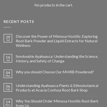
No products in the cart.
RECENT POSTS
Discover the Power of Mimosa Hostilis: Exploring
29
Jul
Root Bark Powder and Liquid Extracts for Natural
Wellness
Smokeable Ayahuasca: Understanding the Science,
16
Jul
History, and Safety of Changa
Why you should Choose Our MHRB Powdered?
04
Mar
Understanding Ayahuasca Plants & Ethnobotanical
06
Feb
Products at Acacia Confusa Root Bark Shop
Why You Should Order Mimosa Hostilis Root Bark
14
Nov
from Us