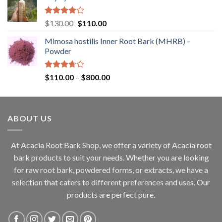
through
$360.00
Rated
Original
Current
$
130.00
$
110.00
4.00
out
price
price
of 5
Mimosa hostilis Inner Root Bark (MHRB) –
was:
is:
Powder
$130.00.
$110.00.
Rated
Price
$
110.00
–
$
800.00
3.67
out
range:
of 5
$110.00
through
ABOUT US
$800.00
At Acacia Root Bark Shop, we offer a variety of Acacia root
bark products to suit your needs. Whether you are looking
for raw root bark, powdered forms, or extracts, we have a
selection that caters to different preferences and uses. Our
products are perfect pure.