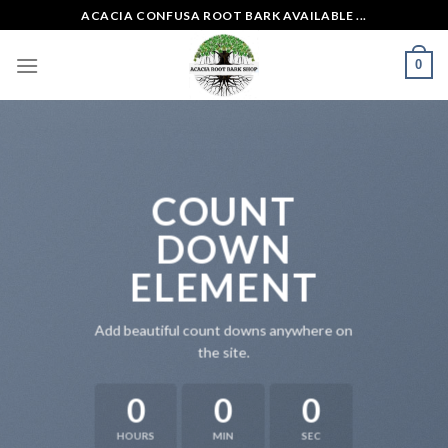
Skip
ACACIA CONFUSA ROOT BARK AVAILABLE ...
to
content
0
COUNT
DOWN
ELEMENT
Add beautiful count downs anywhere on
the site.
0
0
0
HOURS
MIN
SEC