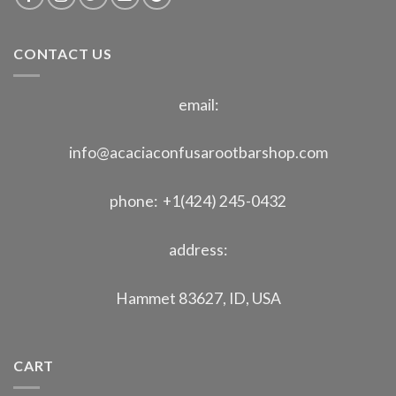
CONTACT US
email:
info@acaciaconfusarootbarshop.com
phone: +1(424) 245-0432
address:
Hammet 83627, ID, USA
CART