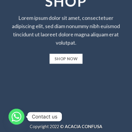
SHOP
Lorem ipsum dolor sit amet, consectetuer
adipiscing elit, sed diam nonummy nibh euismod
tincidunt ut laoreet dolore magna aliquam erat
volutpat.
SHOP NOW
Contact us
Copyright 2022 ©
ACACIA CONFUSA