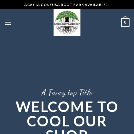
Skip
ACACIA CONFUSA ROOT BARK AVAILABLE ...
to
content
0
A Fancy top Title
WELCOME TO
COOL OUR